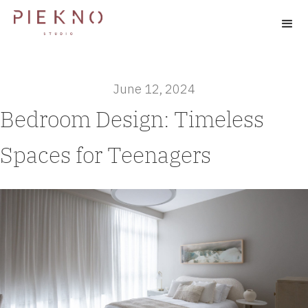
June 12, 2024
Bedroom Design: Timeless
Spaces for Teenagers