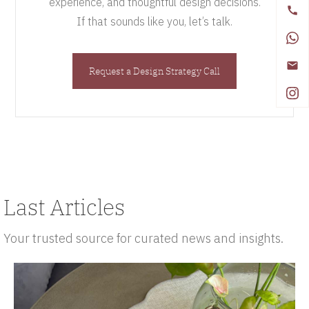
experience, and thoughtful design decisions.
If that sounds like you, let’s talk.
Request a Design Strategy Call
Last Articles
Your trusted source for curated news and insights.