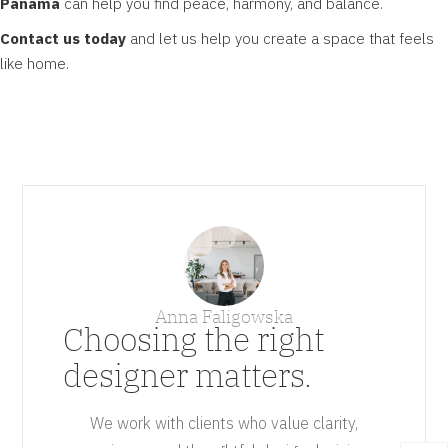
Panama
can help you find peace, harmony, and balance.
Contact us today
and let us help you create a space that feels
like home.
Anna Faligowska
Choosing the right
designer matters.
We work with clients who value clarity,