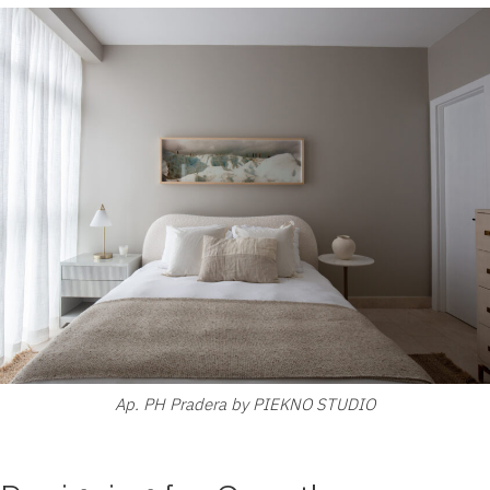
Ap. PH Pradera by PIEKNO STUDIO