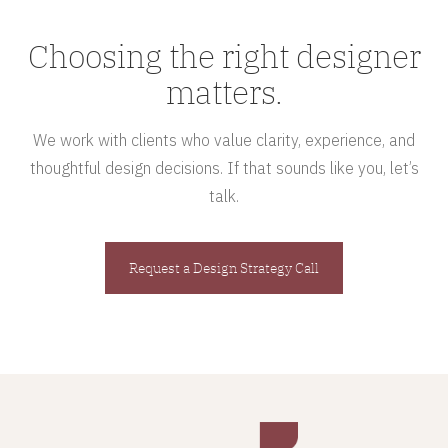
Choosing the right designer
matters.
We work with clients who value clarity, experience, and
thoughtful design decisions. If that sounds like you, let’s
talk.
Request a Design Strategy Call