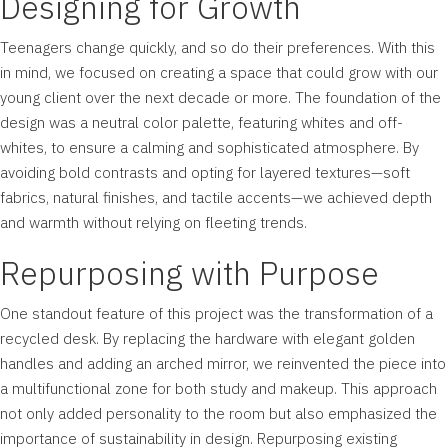
Designing for Growth
Teenagers change quickly, and so do their preferences. With this
in mind, we focused on creating a space that could grow with our
young client over the next decade or more. The foundation of the
design was a neutral color palette, featuring whites and off-
whites, to ensure a calming and sophisticated atmosphere. By
avoiding bold contrasts and opting for layered textures—soft
fabrics, natural finishes, and tactile accents—we achieved depth
and warmth without relying on fleeting trends.
Repurposing with Purpose
One standout feature of this project was the transformation of a
recycled desk. By replacing the hardware with elegant golden
handles and adding an arched mirror, we reinvented the piece into
a multifunctional zone for both study and makeup. This approach
not only added personality to the room but also emphasized the
importance of sustainability in design. Repurposing existing