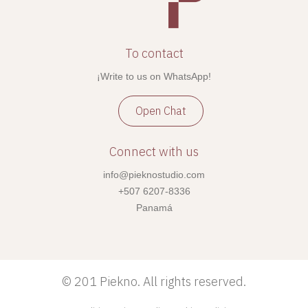
To contact
¡Write to us on WhatsApp!
Open Chat
Connect with us
info@pieknostudio.com
+507 6207-8336
Panamá
©
201 Piekno. All rights reserved.