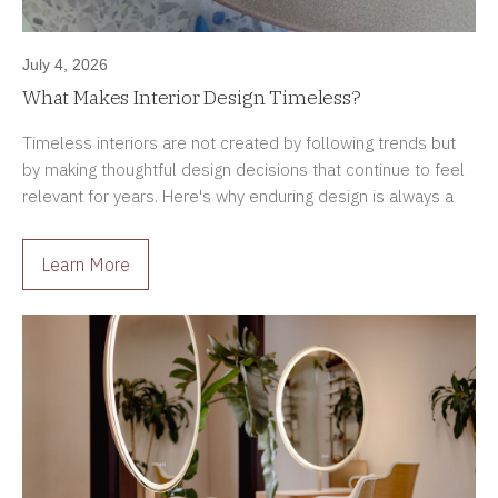
July 4, 2026
What Makes Interior Design Timeless?
Timeless interiors are not created by following trends but
by making thoughtful design decisions that continue to feel
relevant for years. Here's why enduring design is always a
better investment.
Learn More