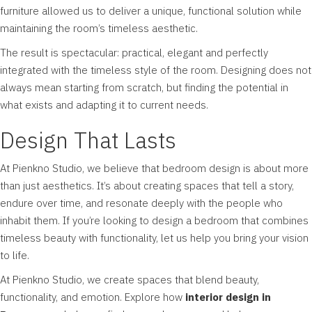
furniture allowed us to deliver a unique, functional solution while
maintaining the room’s timeless aesthetic.
The result is spectacular: practical, elegant and perfectly
integrated with the timeless style of the room. Designing does not
always mean starting from scratch, but finding the potential in
what exists and adapting it to current needs.
Design That Lasts
At Pienkno Studio, we believe that bedroom design is about more
than just aesthetics. It’s about creating spaces that tell a story,
endure over time, and resonate deeply with the people who
inhabit them. If you’re looking to design a bedroom that combines
timeless beauty with functionality, let us help you bring your vision
to life.
At
Pienkno Studio
, we create spaces that blend beauty,
functionality, and emotion. Explore how
interior design in