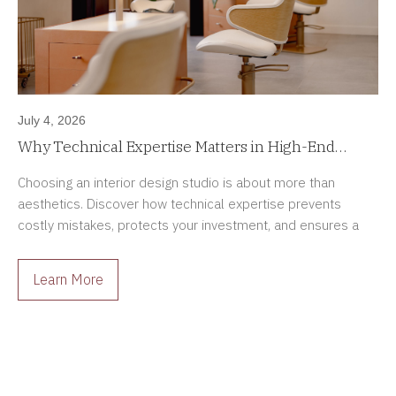
July 4, 2026
Why Technical Expertise Matters in High-End
Interior Design Projects
Choosing an interior design studio is about more than
aesthetics. Discover how technical expertise prevents
costly mistakes, protects your investment, and ensures a
smoother renovation process.
Learn More