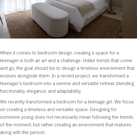
When it comes to bedroom design, creating a space for a
teenager is both an art and a challenge. Unlike trends that come
and go, the goal should be to design a timeless environment that
evolves alongside them. In a recent project, we transformed a
teenager’s bedroom into a serene and versatile retreat, blending
functionality, elegance, and adaptability.
We recently transformed a bedroom for a teenage girl. We focus
on creating a timeless and versatile space. Designing for
someone young does not necessarily mean following the trends
of the moment, but rather creating an environment that matures
along with the person.