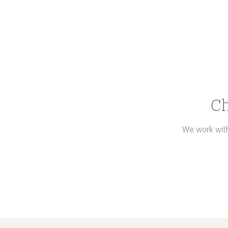
Ch
We work with 