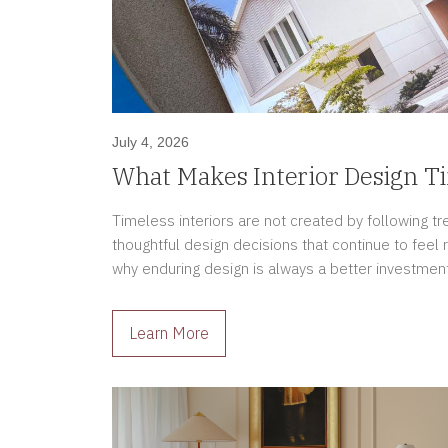
July 4, 2026
What Makes Interior Design T
Timeless interiors are not created by following t
thoughtful design decisions that continue to feel 
why enduring design is always a better investment
Learn More