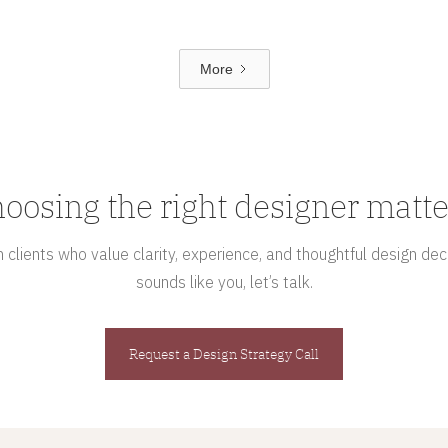
More
oosing the right designer matte
clients who value clarity, experience, and thoughtful design deci
sounds like you, let’s talk.
Request a Design Strategy Call