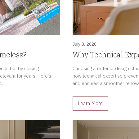
July 3, 2026
imeless?
Why Technical Expe
Interior Design Pro
rends but by making
Choosing an interior design stu
relevant for years. Here's
how technical expertise prevent
.
and ensures a smoother renova
Learn More