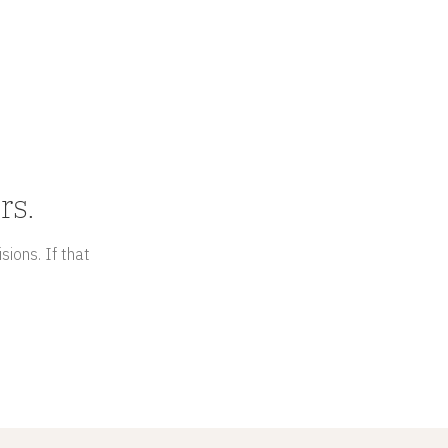
rs.
sions. If that