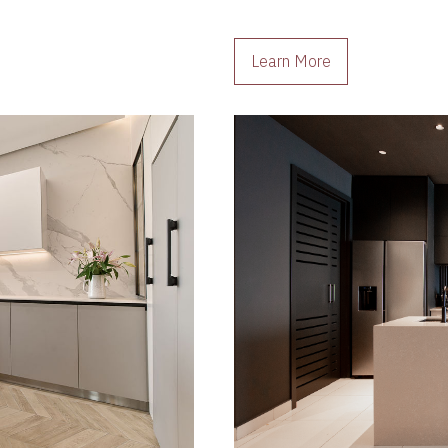
Learn More