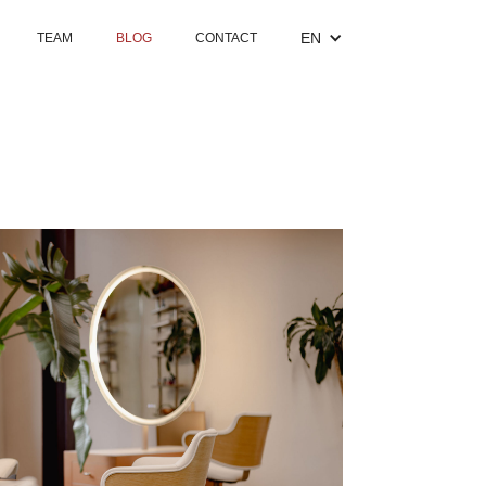
EN
TEAM
BLOG
CONTACT