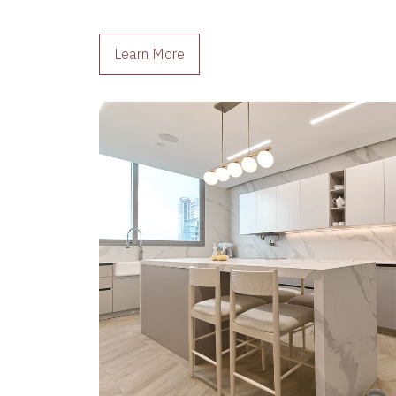
Learn More