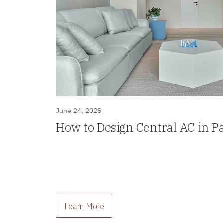
June 24, 2026
How to Design Central AC in 
Learn More