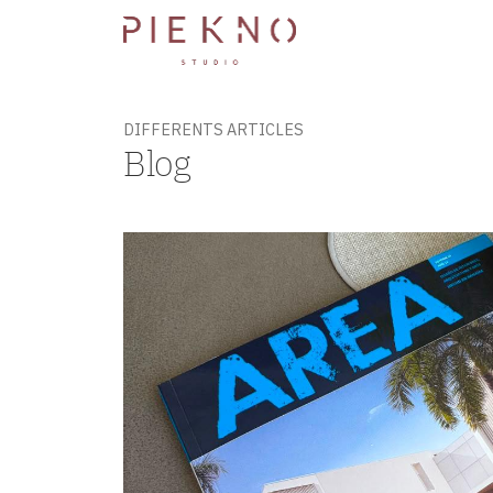
DIFFERENTS ARTICLES
Blog