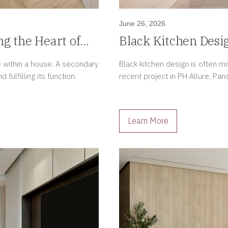
June 26, 2026
ng the Heart of
Black Kitchen Desi
Luxury Apartment
e within a house. A secondary
Black kitchen design is often m
ulfilling its function.
recent project in PH Allure, Pan
Learn More