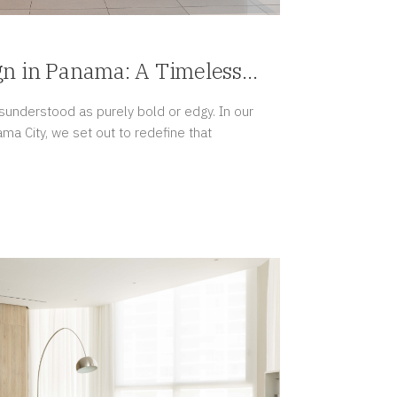
gn in Panama: A Timeless
isunderstood as purely bold or edgy. In our
ama City, we set out to redefine that