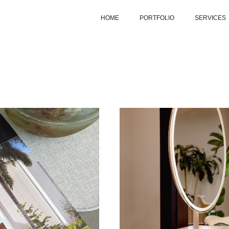
HOME
PORTFOLIO
SERVICES