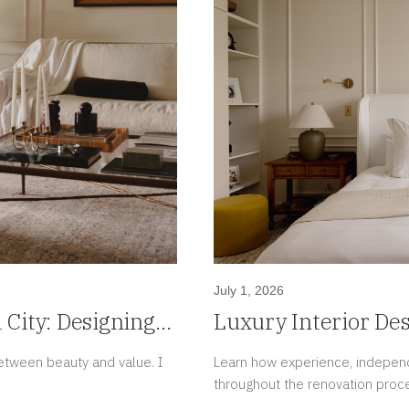
July 1, 2026
City: Designing
Luxury Interior De
morrow's Value
Mind Is Also a Lux
tween beauty and value. I
Learn how experience, independ
throughout the renovation proc