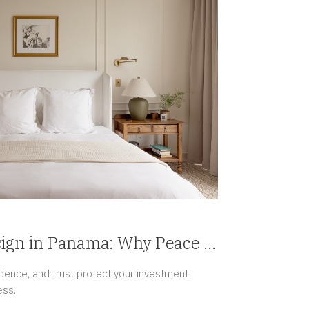
sign in Panama: Why Peace of
ury
ence, and trust protect your investment
ess.