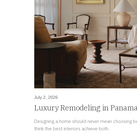
July 2, 2026
Luxury Remodeling in Panama 
for Today While Protecting To
Designing a home should never mean choosing be
think the best interiors achieve both.