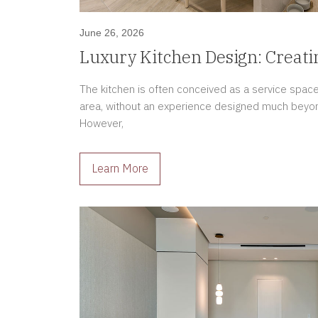
June 26, 2026
Luxury Kitchen Design: Creati
the Home
The kitchen is often conceived as a service spac
area, without an experience designed much beyond f
However,
Learn More