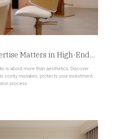
rtise Matters in High-End
jects
dio is about more than aesthetics. Discover
s costly mistakes, protects your investment,
tion process.