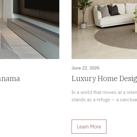
June 22, 2026
Panama
Luxury Home Design
Meaningful Spaces
In a world that moves at a rel
stands as a refuge — a sanctua
Learn More