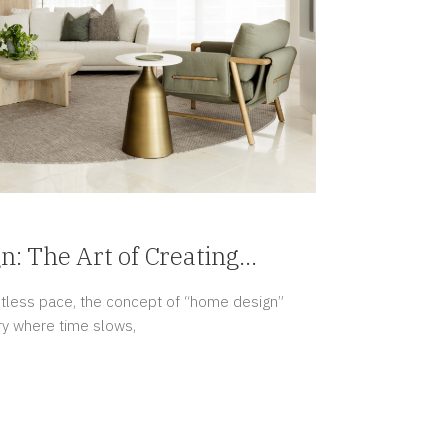
: The Art of Creating
entless pace, the concept of “home design”
ry where time slows,