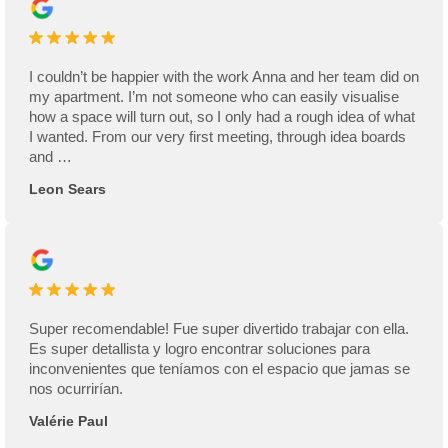
I couldn’t be happier with the work Anna and her team did on
my apartment. I’m not someone who can easily visualise
how a space will turn out, so I only had a rough idea of what
I wanted. From our very first meeting, through idea boards
and …
Leon Sears
Super recomendable! Fue super divertido trabajar con ella.
Es super detallista y logro encontrar soluciones para
inconvenientes que teníamos con el espacio que jamas se
nos ocurrirían.
Valérie Paul