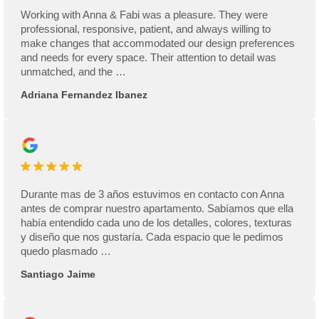
Working with Anna & Fabi was a pleasure. They were
professional, responsive, patient, and always willing to
make changes that accommodated our design preferences
and needs for every space. Their attention to detail was
unmatched, and the …
Adriana Fernandez Ibanez
Durante mas de 3 años estuvimos en contacto con Anna
antes de comprar nuestro apartamento. Sabíamos que ella
había entendido cada uno de los detalles, colores, texturas
y diseño que nos gustaría. Cada espacio que le pedimos
quedo plasmado …
Santiago Jaime