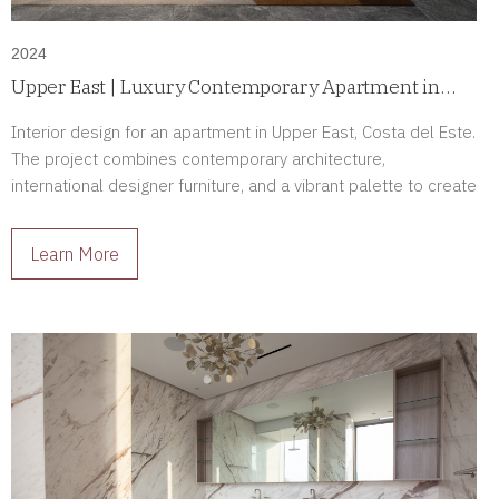
2024
Upper East | Luxury Contemporary Apartment in
Costa del Este, Panama
Interior design for an apartment in Upper East, Costa del Este.
The project combines contemporary architecture,
international designer furniture, and a vibrant palette to create
sophisticated living spaces full of character.
Learn More