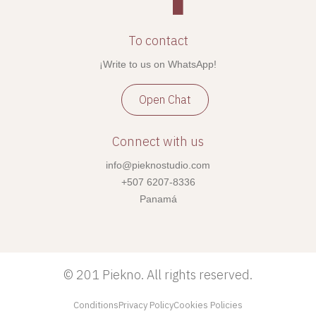
To contact
¡Write to us on WhatsApp!
Open Chat
Connect with us
info@pieknostudio.com
+507 6207-8336
Panamá
©
201 Piekno. All rights reserved.
Conditions
Privacy Policy
Cookies Policies