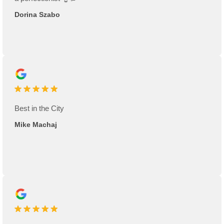
Dorina Szabo
Best in the City
Mike Machaj