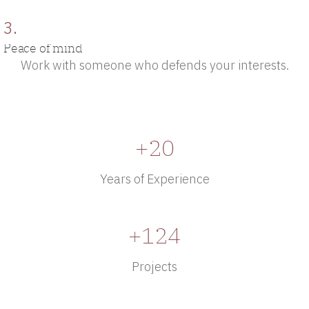
3.
Peace of mind
Work with someone who defends your interests.
+20
Years of Experience
+124
Projects