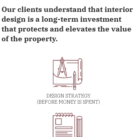
Our clients understand that interior
design is a long-term investment
that protects and elevates the value
of the property.
DESIGN STRATEGY
(BEFORE MONEY IS SPENT)