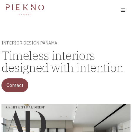
INTERIOR DESIGN PANAMA
Timeless interiors
designed with intention
Contact