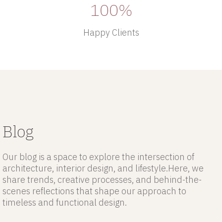
100%
Happy Clients
Blog
Our blog is a space to explore the intersection of
architecture, interior design, and lifestyle.Here, we
share trends, creative processes, and behind-the-
scenes reflections that shape our approach to
timeless and functional design.