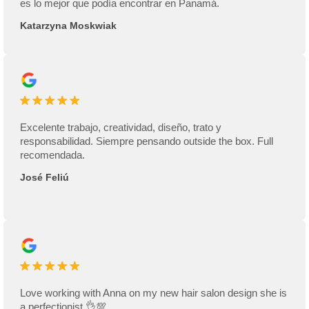
es lo mejor que podía encontrar en Panamá.
Katarzyna Moskwiak
Excelente trabajo, creatividad, diseño, trato y
responsabilidad. Siempre pensando outside the box. Full
recomendada.
José Feliú
Love working with Anna on my new hair salon design she is
a perfectionist 👌💯