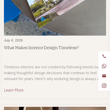
July 4, 2026
What Makes Interior Design Timeless?
Timeless interiors are not created by following trends but by
making thoughtful design decisions that continue to feel
relevant for years. Here's why enduring design is always a
better investment.
Learn More