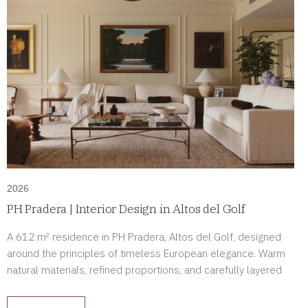
2026
PH Pradera | Interior Design in Altos del Golf
A 612 m² residence in PH Pradera, Altos del Golf, designed
around the principles of timeless European elegance. Warm
natural materials, refined proportions, and carefully layered
lighting create a home defined by comfort, sophistication, and
enduring beauty.