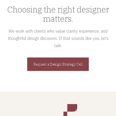
Choosing the right designer
matters.
We work with clients who value clarity, experience, and
thoughtful design decisions. If that sounds like you, let’s
talk.
Request a Design Strategy Call