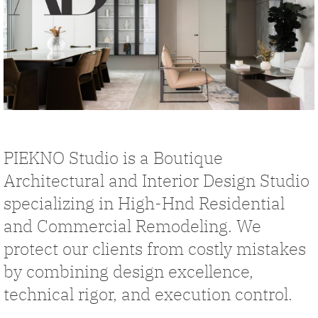
PIEKNO Studio is a Boutique
Architectural and Interior Design Studio
specializing in High-Hnd Residential
and Commercial Remodeling. We
protect our clients from costly mistakes
by combining design excellence,
technical rigor, and execution control.