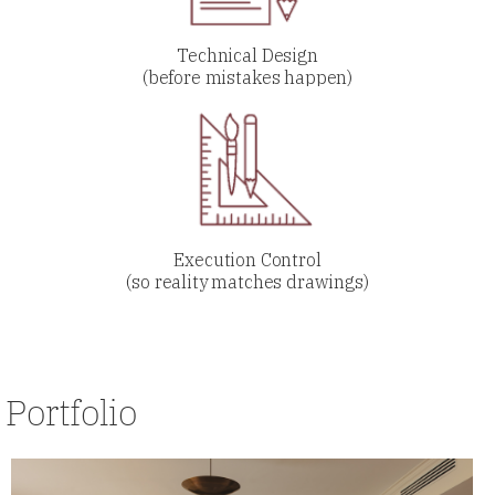
Technical Design
(before mistakes happen)
Execution Control
(so reality matches drawings)
Portfolio