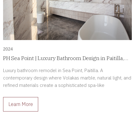
2024
PH Sea Point | Luxury Bathroom Design in Paitilla,
Panama
Luxury bathroom remodel in Sea Point, Paitilla. A
contemporary design where Volakas marble, natural light, and
refined materials create a sophisticated spa-like
atmosphere.
Learn More