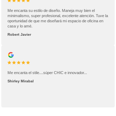
Me encanta su estilo de diseño. Maneja muy bien el
minimalismo, super profesional, excelente atención. Tuve la
oportunidad de que me diseñará mi espacio de oficina en
casa y lo amé.
Robert Javier
Me encanta el stile....súper CHIC e innovador...
Shirley Mirabal