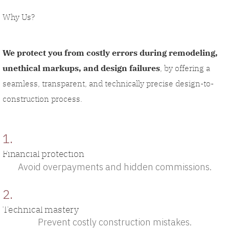
Why Us?
We protect you from costly errors during remodeling,
unethical markups, and design failures
, by offering a
seamless, transparent, and technically precise design-to-
construction process.
1.
Financial protection
Avoid overpayments and hidden commissions.
2.
Technical mastery
Prevent costly construction mistakes.