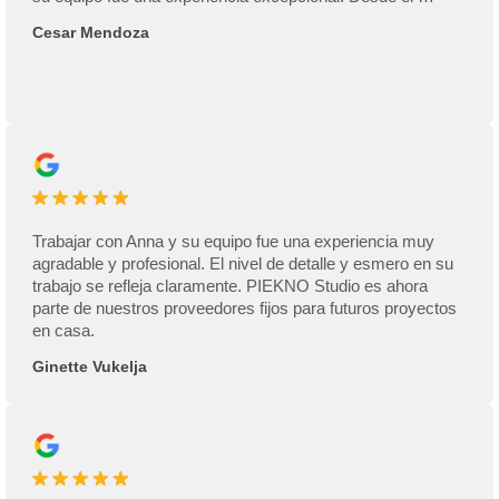
Cesar Mendoza
Trabajar con Anna y su equipo fue una experiencia muy
agradable y profesional. El nivel de detalle y esmero en su
trabajo se refleja claramente. PIEKNO Studio es ahora
parte de nuestros proveedores fijos para futuros proyectos
en casa.
Ginette Vukelja