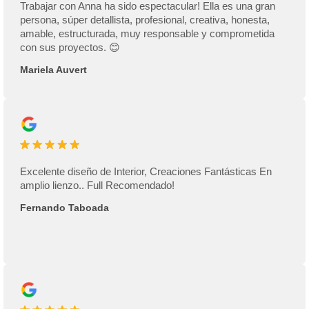
Trabajar con Anna ha sido espectacular! Ella es una gran
persona, súper detallista, profesional, creativa, honesta,
amable, estructurada, muy responsable y comprometida
con sus proyectos. 😊
Mariela Auvert
Excelente diseño de Interior, Creaciones Fantásticas En
amplio lienzo.. Full Recomendado!
Fernando Taboada