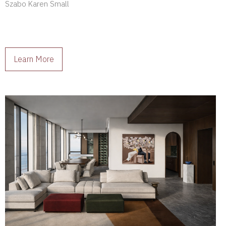
Szabo Karen Small
Learn More