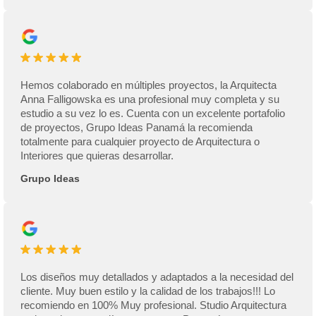
Hemos colaborado en múltiples proyectos, la Arquitecta
Anna Falligowska es una profesional muy completa y su
estudio a su vez lo es. Cuenta con un excelente portafolio
de proyectos, Grupo Ideas Panamá la recomienda
totalmente para cualquier proyecto de Arquitectura o
Interiores que quieras desarrollar.
Grupo Ideas
Los diseños muy detallados y adaptados a la necesidad del
cliente. Muy buen estilo y la calidad de los trabajos!!! Lo
recomiendo en 100% Muy profesional. Studio Arquitectura