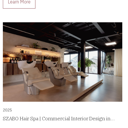
Learn More
2025
SZABO Hair Spa | Commercial Interior Design in
Casco Antiguo, Panama