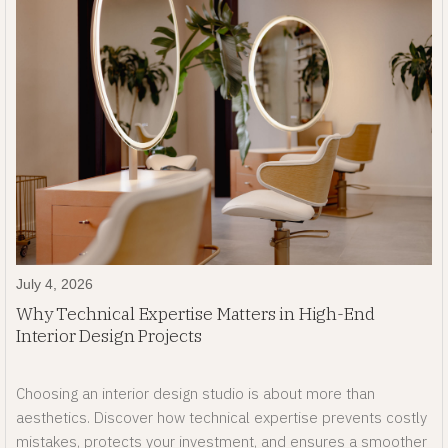
July 4, 2026
Why Technical Expertise Matters in High-End
Interior Design Projects
Choosing an interior design studio is about more than
aesthetics. Discover how technical expertise prevents costly
mistakes, protects your investment, and ensures a smoother