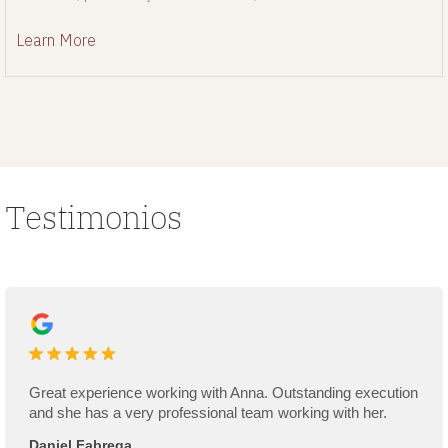
renovation process.
Learn More
Testimonios
Great experience working with Anna. Outstanding execution
and she has a very professional team working with her.
Daniel Fabrega