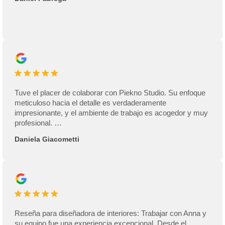
Tuve el placer de colaborar con Piekno Studio. Su enfoque
meticuloso hacia el detalle es verdaderamente
impresionante, y el ambiente de trabajo es acogedor y muy
profesional. …
Daniela Giacometti
Reseña para diseñadora de interiores: Trabajar con Anna y
su equipo fue una experiencia excepcional. Desde el …