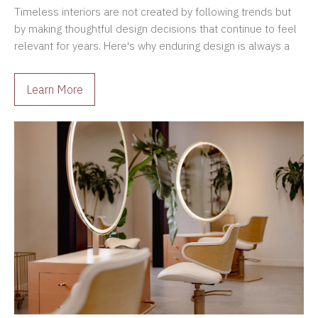
Timeless interiors are not created by following trends but
by making thoughtful design decisions that continue to feel
relevant for years. Here's why enduring design is always a
better investment.
Learn More