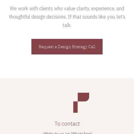
We work with clients who value clarity, experience, and
thoughtful design decisions. If that sounds like you, let’s
talk.
Request a Design Strategy Call
To contact
¡Write to us on WhatsApp!