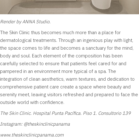
Render by ANNA Studio.
The Skin Clinic
thus becomes much more than a place for
dermatological treatments. Through an ingenious play with light,
the space comes to life and becomes a sanctuary for the mind,
body and soul. Each element of the composition has been
carefully selected to ensure that patients feel cared for and
pampered in an environment more typical of a spa. The
integration of clean aesthetics, warm textures, and dedication to
comprehensive patient care create a space where beauty and
serenity meet, leaving visitors refreshed and prepared to face the
outside world with confidence.
The Skin Clinic. Hospital Punta Pacífica. Piso 1. Consultorio 139
Instagram:
@theskinclinicpanama
www.theskinclinicpanama.com