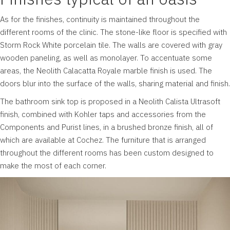
As for the finishes, continuity is maintained throughout the
different rooms of the clinic. The stone-like floor is specified with
Storm Rock White porcelain tile. The walls are covered with gray
wooden paneling, as well as monolayer. To accentuate some
areas, the Neolith Calacatta Royale marble finish is used. The
doors blur into the surface of the walls, sharing material and finish.
The bathroom sink top is proposed in a Neolith Calista Ultrasoft
finish, combined with Kohler taps and accessories from the
Components and Purist lines, in a brushed bronze finish, all of
which are available at Cochez. The furniture that is arranged
throughout the different rooms has been custom designed to
make the most of each corner.