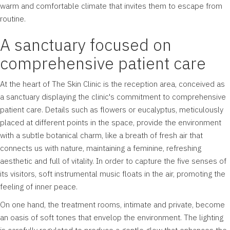
warm and comfortable climate that invites them to escape from
routine.
A sanctuary focused on
comprehensive patient care
At the heart of The Skin Clinic is the reception area, conceived as
a sanctuary displaying the clinic's commitment to comprehensive
patient care. Details such as flowers or eucalyptus, meticulously
placed at different points in the space, provide the environment
with a subtle botanical charm, like a breath of fresh air that
connects us with nature, maintaining a feminine, refreshing
aesthetic and full of vitality. In order to capture the five senses of
its visitors, soft instrumental music floats in the air, promoting the
feeling of inner peace.
On one hand, the treatment rooms, intimate and private, become
an oasis of soft tones that envelop the environment. The lighting