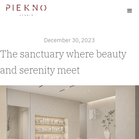
December 30, 2023
The sanctuary where beauty
and serenity meet