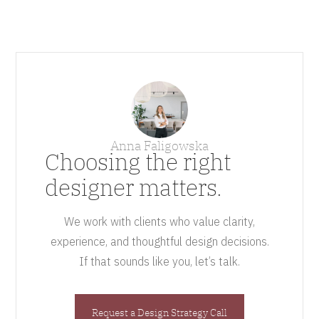
Anna Faligowska
Choosing the right
designer matters.
We work with clients who value clarity,
experience, and thoughtful design decisions.
If that sounds like you, let’s talk.
Request a Design Strategy Call