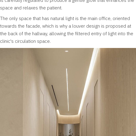
is carefully regulated to produce a gentle glow that enhances the
space and relaxes the patient.
The only space that has natural light is the main office, oriented
towards the facade, which is why a louver design is proposed at
the back of the hallway, allowing the filtered entry of light into the
clinic's circulation space.