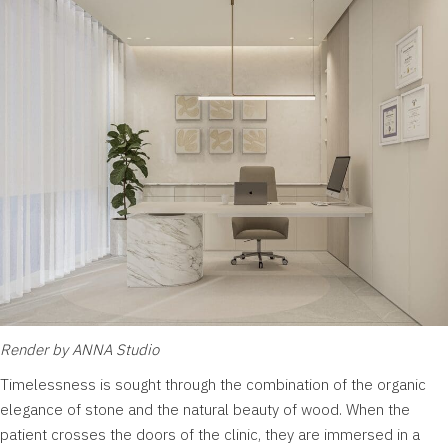
Render by ANNA Studio
Timelessness is sought through the combination of the organic
elegance of stone and the natural beauty of wood. When the
patient crosses the doors of the clinic, they are immersed in a