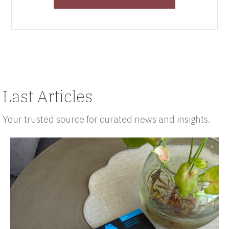
Last Articles
Your trusted source for curated news and insights.