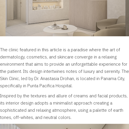
The clinic featured in this article is a paradise where the art of
dermatology, cosmetics, and skincare converge in a relaxing
environment that aims to provide an unforgettable experience for
the patient. Its design intertwines notes of luxury and serenity. The
Skin Clinic, led by Dr. Anastasia Drohan, is located in Panama City,
specifically in Punta Pacifica Hospital.
Inspired by the textures and allure of creams and facial products,
its interior design adopts a minimalist approach creating a
sophisticated and relaxing atmosphere, using a palette of earth
tones, off-whites, and neutral colors.