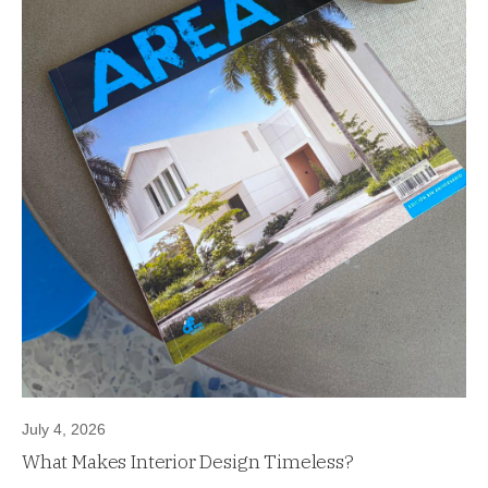
July 4, 2026
What Makes Interior Design Timeless?