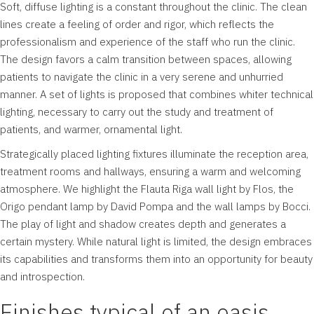
Soft, diffuse lighting is a constant throughout the clinic. The clean
lines create a feeling of order and rigor, which reflects the
professionalism and experience of the staff who run the clinic.
The design favors a calm transition between spaces, allowing
patients to navigate the clinic in a very serene and unhurried
manner. A set of lights is proposed that combines whiter technical
lighting, necessary to carry out the study and treatment of
patients, and warmer, ornamental light.
Strategically placed lighting fixtures illuminate the reception area,
treatment rooms and hallways, ensuring a warm and welcoming
atmosphere. We highlight the Flauta Riga wall light by Flos, the
Origo pendant lamp by David Pompa and the wall lamps by Bocci.
The play of light and shadow creates depth and generates a
certain mystery. While natural light is limited, the design embraces
its capabilities and transforms them into an opportunity for beauty
and introspection.
Finishes typical of an oasis