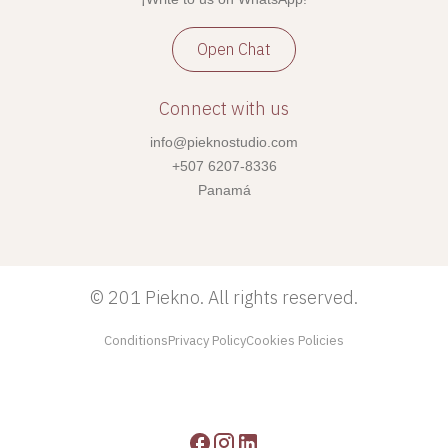
Open Chat
Connect with us
info@pieknostudio.com
+507 6207-8336
Panamá
©
201 Piekno. All rights reserved.
Conditions
Privacy Policy
Cookies Policies