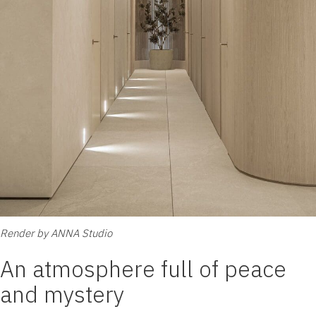
Render by ANNA Studio
An atmosphere full of peace
and mystery