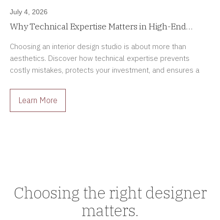
July 4, 2026
Why Technical Expertise Matters in High-End
Interior Design Projects
Choosing an interior design studio is about more than
aesthetics. Discover how technical expertise prevents
costly mistakes, protects your investment, and ensures a
smoother renovation process.
Learn More
Choosing the right designer
matters.