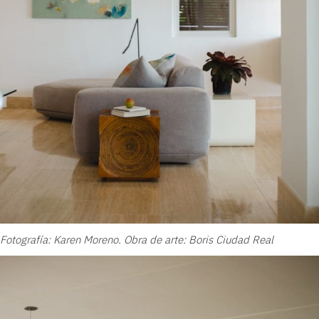
Fotografía: Karen Moreno. Obra de arte: Boris Ciudad Real