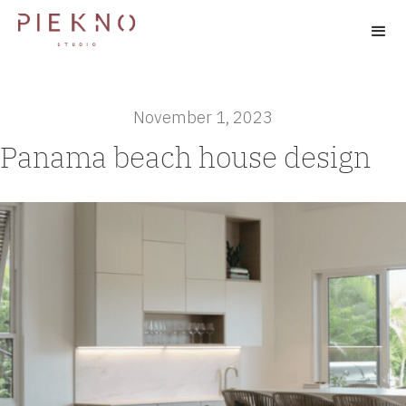
November 1, 2023
Panama beach house design