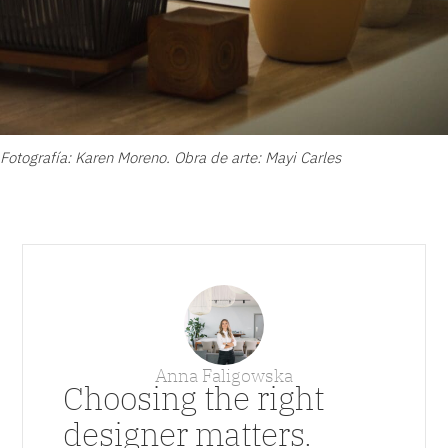
Fotografía: Karen Moreno. Obra de arte: Mayi Carles
Anna Faligowska
Choosing the right
designer matters.