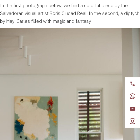
In the first photograph below, we find a colorful piece by the
Salvadoran visual artist
Boris Ciudad Real
. In the second, a diptych
by
Mayi Carles
filled with magic and fantasy.