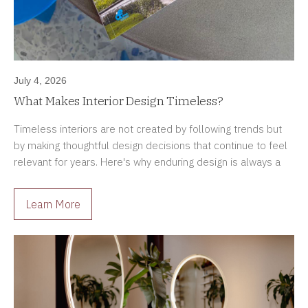
July 4, 2026
What Makes Interior Design Timeless?
Timeless interiors are not created by following trends but
by making thoughtful design decisions that continue to feel
relevant for years. Here's why enduring design is always a
better investment.
Learn More