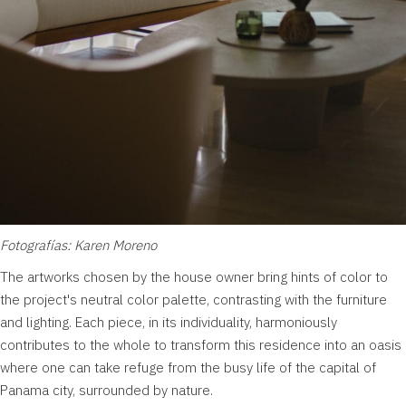
Fotografías: Karen Moreno
The artworks chosen by the house owner bring hints of color to
the project's neutral color palette, contrasting with the furniture
and lighting. Each piece, in its individuality, harmoniously
contributes to the whole to transform this residence into an oasis
where one can take refuge from the busy life of the capital of
Panama city, surrounded by nature.