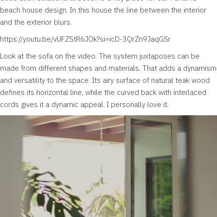
beach house design. In this house the line between the interior
and the exterior blurs.
https://youtu.be/vUFZStR6JOk?si=icD-3QrZn9JaqGSr
Look at the sofa on the video. The system juxtaposes can be
made from different shapes and materials. That adds a dynamism
and versatility to the space. Its airy surface of natural teak wood
defines its horizontal line, while the curved back with interlaced
cords gives it a dynamic appeal. I personally love it.