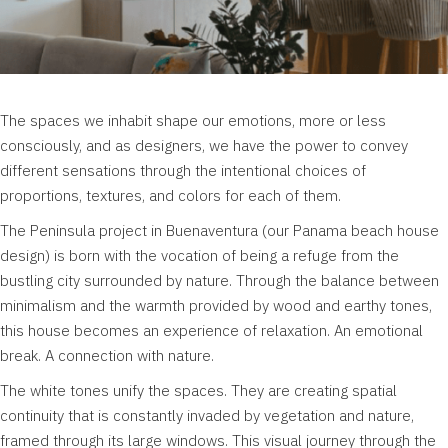
The spaces we inhabit shape our emotions, more or less
consciously, and as designers, we have the power to convey
different sensations through the intentional choices of
proportions, textures, and colors for each of them.
The Peninsula project in Buenaventura (our Panama beach house
design) is born with the vocation of being a refuge from the
bustling city surrounded by nature. Through the balance between
minimalism and the warmth provided by wood and earthy tones,
this house becomes an experience of relaxation. An emotional
break. A connection with nature.
The white tones unify the spaces. They are creating spatial
continuity that is constantly invaded by vegetation and nature,
framed through its large windows. This visual journey through the