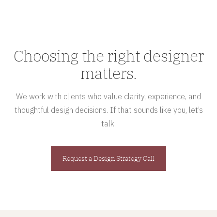
Choosing the right designer
matters.
We work with clients who value clarity, experience, and
thoughtful design decisions. If that sounds like you, let’s
talk.
Request a Design Strategy Call