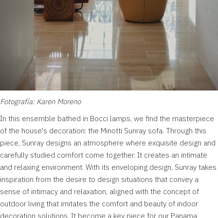
Fotografía: Karen Moreno
In this ensemble bathed in Bocci lamps, we find the masterpiece
of the house's decoration: the Minotti Sunray sofa. Through this
piece, Sunray designs an atmosphere where exquisite design and
carefully studied comfort come together. It creates an intimate
and relaxing environment. With its enveloping design, Sunray takes
inspiration from the desire to design situations that convey a
sense of intimacy and relaxation, aligned with the concept of
outdoor living that imitates the comfort and beauty of indoor
decoration solutions. It become a key piece for our Panama