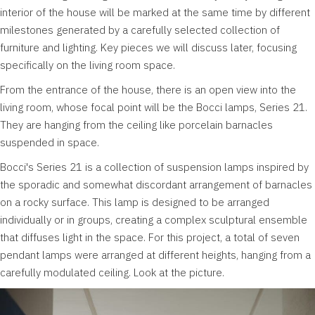
interior of the house will be marked at the same time by different
milestones generated by a carefully selected collection of
furniture and lighting. Key pieces we will discuss later, focusing
specifically on the living room space.
From the entrance of the house, there is an open view into the
living room, whose focal point will be the Bocci lamps, Series 21.
They are hanging from the ceiling like porcelain barnacles
suspended in space.
Bocci's Series 21 is a collection of suspension lamps inspired by
the sporadic and somewhat discordant arrangement of barnacles
on a rocky surface. This lamp is designed to be arranged
individually or in groups, creating a complex sculptural ensemble
that diffuses light in the space. For this project, a total of seven
pendant lamps were arranged at different heights, hanging from a
carefully modulated ceiling. Look at the picture.