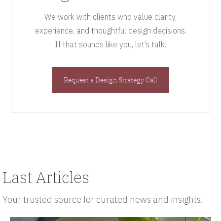
We work with clients who value clarity,
experience, and thoughtful design decisions.
If that sounds like you, let’s talk.
Request a Design Strategy Call
Last Articles
Your trusted source for curated news and insights.