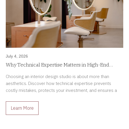
July 4, 2026
Why Technical Expertise Matters in High-End
Interior Design Projects
Choosing an interior design studio is about more than
aesthetics. Discover how technical expertise prevents
costly mistakes, protects your investment, and ensures a
smoother renovation process.
Learn More