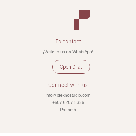
To contact
¡Write to us on WhatsApp!
Open Chat
Connect with us
info@pieknostudio.com
+507 6207-8336
Panamá