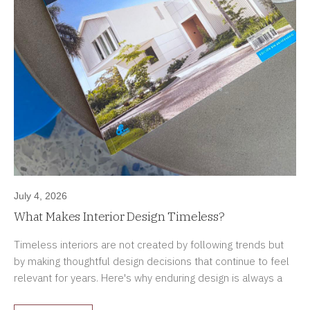
July 4, 2026
What Makes Interior Design Timeless?
Timeless interiors are not created by following trends but
by making thoughtful design decisions that continue to feel
relevant for years. Here's why enduring design is always a
better investment.