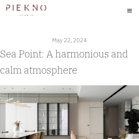
May 22, 2024
Sea Point: A harmonious and
calm atmosphere