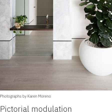
Photographs by Karen Moreno
Pictorial modulation