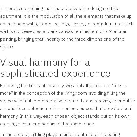
If there is something that characterizes the design of this
apartment, it is the modulation of all the elements that make up
each space: walls, floors, ceilings, lighting, custom furniture. Each
wall is conceived as a blank canvas reminiscent of a Mondrian
painting, bringing that linearity to the three dimensions of the
space.
Visual harmony for a
sophisticated experience
Following the firm's philosophy, we apply the concept “less is
more” in the conception of the living room, avoiding filling the
space with multiple decorative elements and seeking to prioritize
a meticulous selection of harmonious pieces that provide visual
harmony. In this way, each chosen object stands out on its own,
creating a calm and sophisticated experience.
In this project, lighting plays a fundamental role in creating