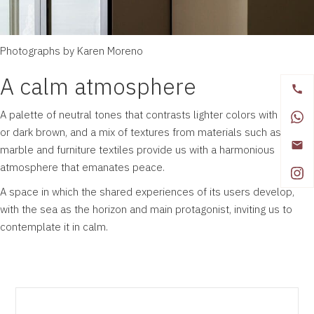
Photographs by Karen Moreno
A calm atmosphere
A palette of neutral tones that contrasts lighter colors with black
or dark brown, and a mix of textures from materials such as wood,
marble and furniture textiles provide us with a harmonious
atmosphere that emanates peace.
A space in which the shared experiences of its users develop,
with the sea as the horizon and main protagonist, inviting us to
contemplate it in calm.