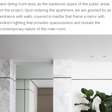
and dining room area, as the backbone space of the public areas
of the project. Upon entering the apartment, we are greeted by an
entrance with walls covered in marble that frame a mirror with
indirect lighting that provides spaciousness and reveals the
contemporary nature of the main room.