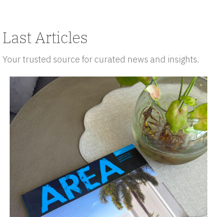
Last Articles
Your trusted source for curated news and insights.