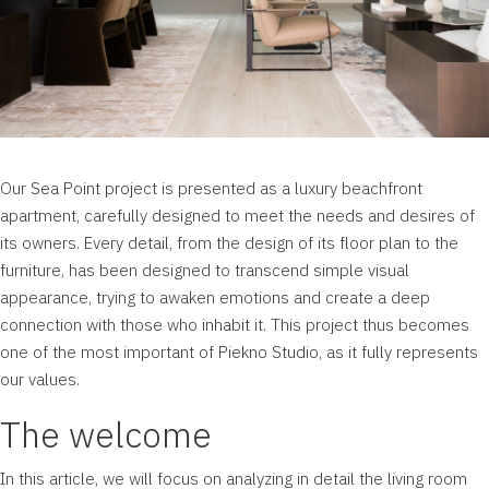
Our
Sea Point
project is presented as a luxury beachfront
apartment, carefully designed to meet the needs and desires of
its owners. Every detail, from the design of its floor plan to the
furniture, has been designed to transcend simple visual
appearance, trying to awaken emotions and create a deep
connection with those who inhabit it. This project thus becomes
one of the most important of
Piekno Studio
, as it fully represents
our values.
The welcome
In this article, we will focus on analyzing in detail the living room