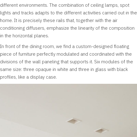
different environments. The combination of ceiling lamps, spot
lights and tracks adapts to the different activities carried out in the
home. It is precisely these rails that, together with the air
conditioning diffusers, emphasize the linearity of the composition
in the horizontal planes.
In front of the dining room, we find a custom-designed floating
piece of furniture perfectly modulated and coordinated with the
divisions of the wall paneling that supports it. Six modules of the
same size: three opaque in white and three in glass with black
profiles, like a display case.