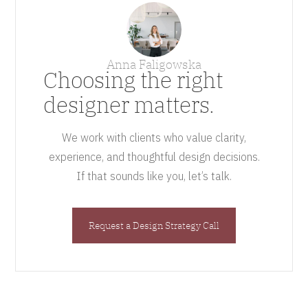
Anna Faligowska
Choosing the right
designer matters.
We work with clients who value clarity,
experience, and thoughtful design decisions.
If that sounds like you, let’s talk.
Request a Design Strategy Call