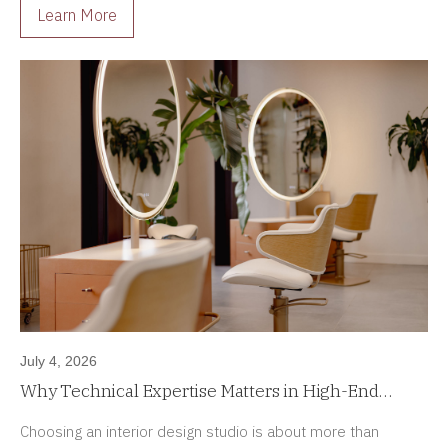
Learn More
July 4, 2026
Why Technical Expertise Matters in High-End
Interior Design Projects
Choosing an interior design studio is about more than