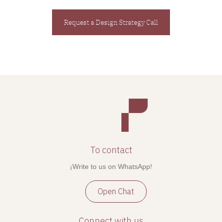
Request a Design Strategy Call
To contact
¡Write to us on WhatsApp!
Open Chat
Connect with us