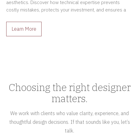
aesthetics. Discover how technical expertise prevents
costly mistakes, protects your investment, and ensures a
smoother renovation process.
Learn More
Choosing the right designer
matters.
We work with clients who value clarity, experience, and
thoughtful design decisions. If that sounds like you, let’s
talk.