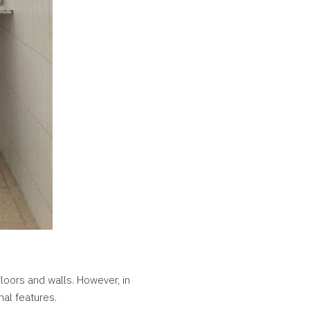
floors and walls. However, in
nal features.