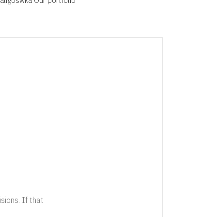
aligoswka
Our
portfolio
sions. If that