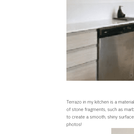
Terrazo in my kitchen is a materia
of stone fragments, such as marble
to create a smooth, shiny surface. 
photos!