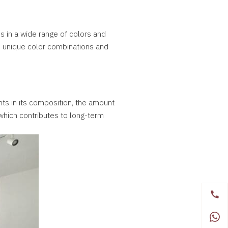
s in a wide range of colors and
ate unique color combinations and
nts in its composition, the amount
, which contributes to long-term