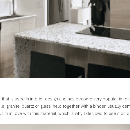
l that is used in interior design and has become very popular in rec
, granite, quartz or glass, held together with a binder, usually ce
I'm in love with this material, which is why I decided to use it on o