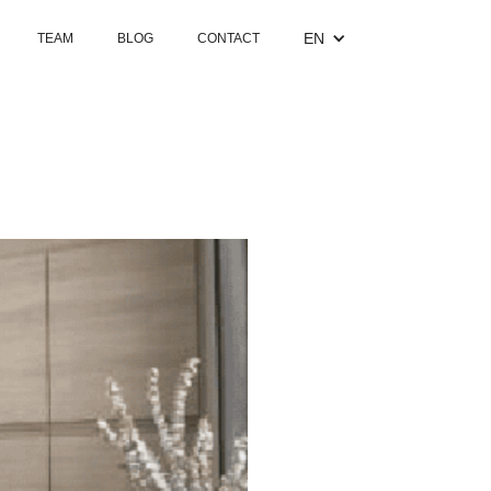
EN
TEAM
BLOG
CONTACT