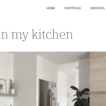
HOME
PORTFOLIO
SERVICES
in my kitchen