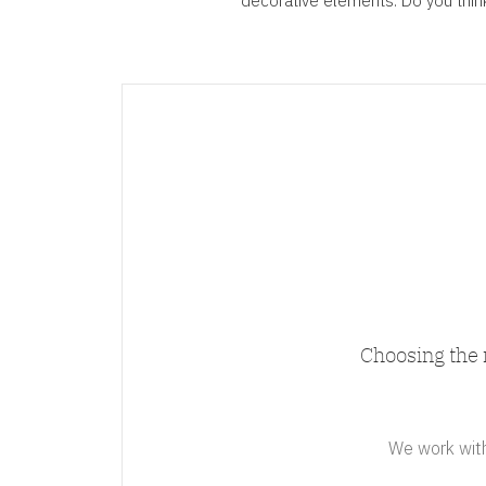
decorative elements. Do you think 
Choosing the 
We work with 