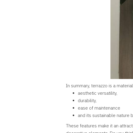
In summary, terrazzo is a material
aesthetic versatility,
durability,
ease of maintenance
and its sustainable nature 
These features make it an attract