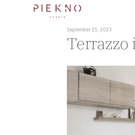
September 15, 2023
Terrazzo 