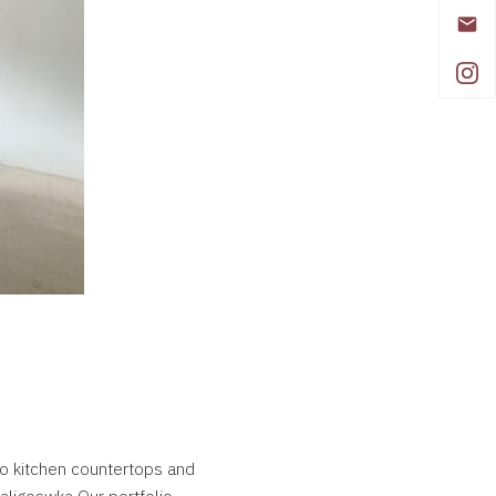
 to kitchen countertops and