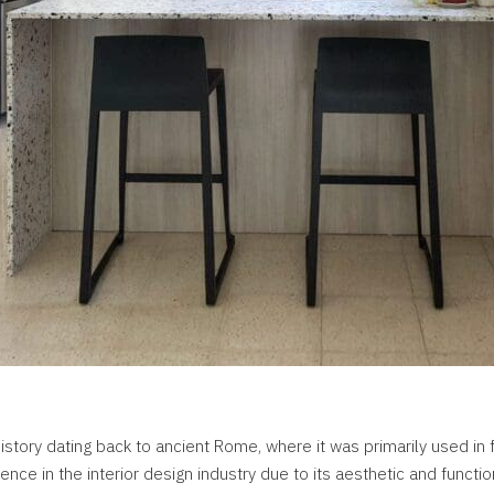
istory dating back to ancient Rome, where it was primarily used in 
ence in the interior design industry due to its aesthetic and functio