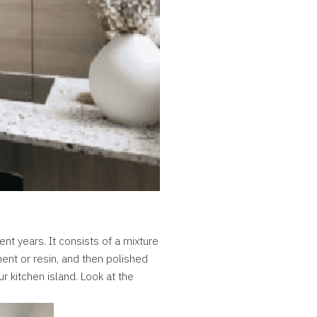
ent years. It consists of a mixture
ment or resin, and then polished
ur kitchen island. Look at the