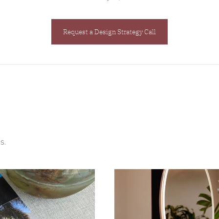
Request a Design Strategy Call
s.