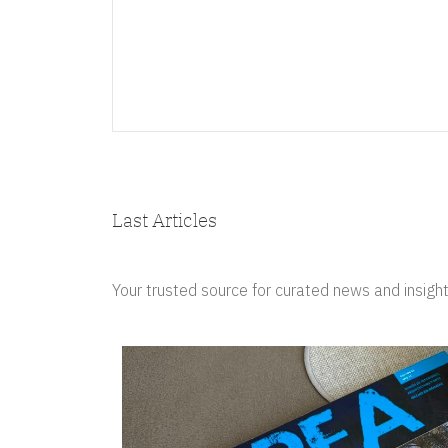
Last Articles
Your trusted source for curated news and insight