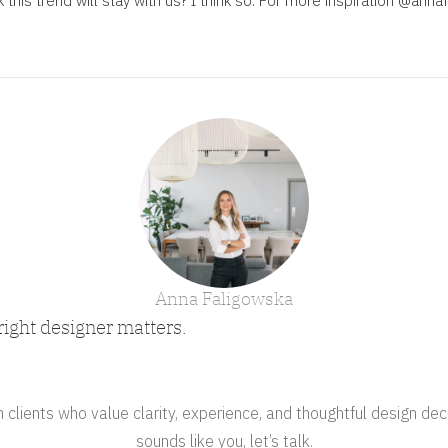
this trend will stay with us? I think so. For more inspiration
@annaf
Anna Faligowska
right designer matters.
clients who value clarity, experience, and thoughtful design deci
sounds like you, let’s talk.