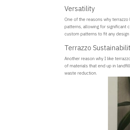
Versatility
One of the reasons why terrazzo h
patterns, allowing for significant
custom patterns to fit any design
Terrazzo Sustainabili
Another reason why I like terrazz
of materials that end up in landfil
waste reduction.