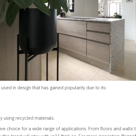
 used in design that has gained popularity due to its:
by using recycled materials.
ive choice for a wide range of applications. From floors and walls