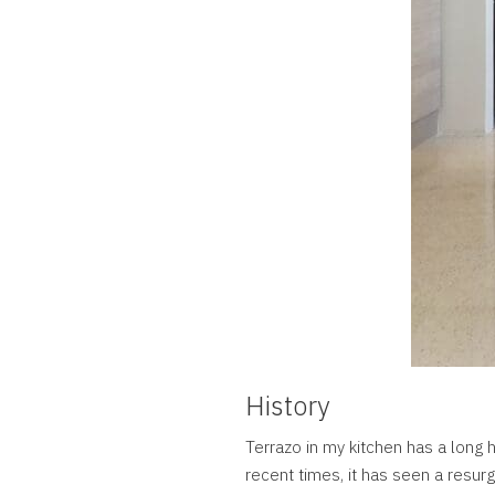
History
Terrazo in my kitchen has a long h
recent times, it has seen a resurg