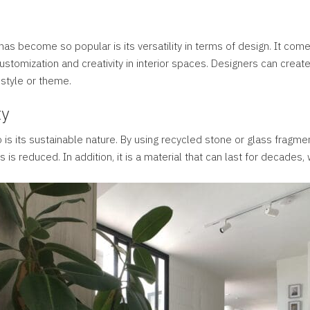
as become so popular is its versatility in terms of design. It come
 customization and creativity in interior spaces. Designers can cre
 style or theme.
ty
o is its sustainable nature. By using recycled stone or glass fragme
ls is reduced. In addition, it is a material that can last for decades