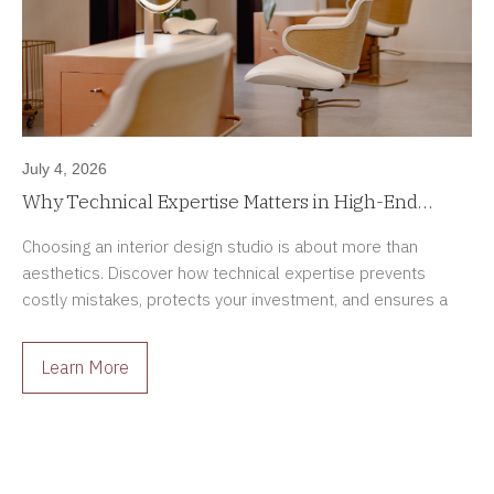
July 4, 2026
Why Technical Expertise Matters in High-End
Interior Design Projects
Choosing an interior design studio is about more than
aesthetics. Discover how technical expertise prevents
costly mistakes, protects your investment, and ensures a
smoother renovation process.
Learn More