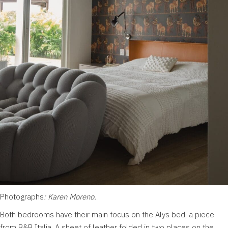
Photographs
: Karen Moreno.
Both bedrooms have their main focus on the Alys bed, a piece
from B&B Italia. A sheet of leather folded in two places on the