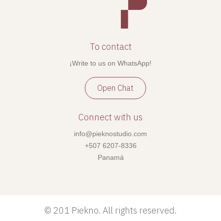
To contact
¡Write to us on WhatsApp!
Open Chat
Connect with us
info@pieknostudio.com
+507 6207-8336
Panamá
©
201 Piekno. All rights reserved.