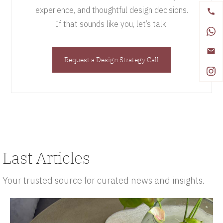
experience, and thoughtful design decisions.
If that sounds like you, let’s talk.
Request a Design Strategy Call
Last Articles
Your trusted source for curated news and insights.