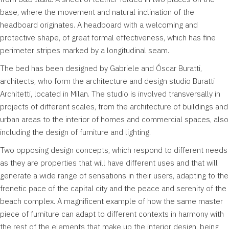
base, where the movement and natural inclination of the
headboard originates. A headboard with a welcoming and
protective shape, of great formal effectiveness, which has fine
perimeter stripes marked by a longitudinal seam.
The bed has been designed by Gabriele and Óscar Buratti,
architects, who form the architecture and design studio Buratti
Architetti, located in Milan. The studio is involved transversally in
projects of different scales, from the architecture of buildings and
urban areas to the interior of homes and commercial spaces, also
including the design of furniture and lighting.
Two opposing design concepts, which respond to different needs
as they are properties that will have different uses and that will
generate a wide range of sensations in their users, adapting to the
frenetic pace of the capital city and the peace and serenity of the
beach complex. A magnificent example of how the same master
piece of furniture can adapt to different contexts in harmony with
the rest of the elements that make up the interior design, being