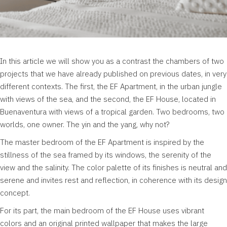
In this article we will show you as a contrast the chambers of two
projects that we have already published on previous dates, in very
different contexts. The first, the EF Apartment, in the urban jungle
with views of the sea, and the second, the EF House, located in
Buenaventura with views of a tropical garden. Two bedrooms, two
worlds, one owner. The yin and the yang, why not?
The master bedroom of the EF Apartment is inspired by the
stillness of the sea framed by its windows, the serenity of the
view and the salinity. The color palette of its finishes is neutral and
serene and invites rest and reflection, in coherence with its design
concept.
For its part, the main bedroom of the EF House uses vibrant
colors and an original printed wallpaper that makes the large