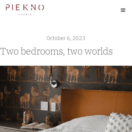
October 6, 2023
Two bedrooms, two worlds