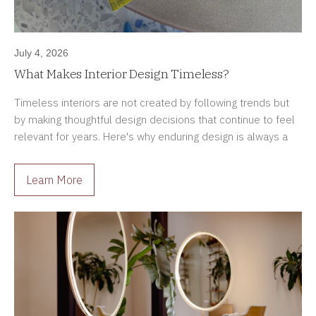
July 4, 2026
What Makes Interior Design Timeless?
Timeless interiors are not created by following trends but
by making thoughtful design decisions that continue to feel
relevant for years. Here's why enduring design is always a
better investment.
Learn More