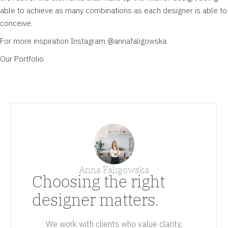
able to achieve as many combinations as each designer is able to
conceive.
For more inspiration Instagram
@annafaligowska
Our
Portfolio
Anna Faligowska
Choosing the right
designer matters.
We work with clients who value clarity,