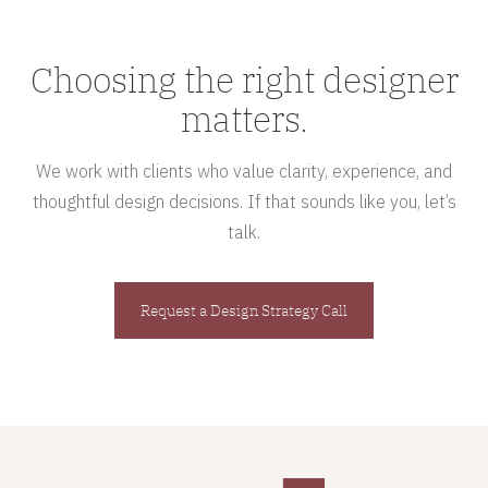
Choosing the right designer
matters.
We work with clients who value clarity, experience, and
thoughtful design decisions. If that sounds like you, let’s
talk.
Request a Design Strategy Call