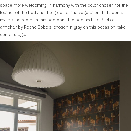
space more welcoming, in harmony with the color chosen for the
leather of the bed and the green of the vegetation that seems
invade the room. In this bedroom, the bed and the Bubble
armchair by Roche Bobois, chosen in gray on this occasion, take
center stage.