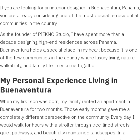
If you are looking for an interior designer in Buenaventura, Panama,
you are already considering one of the most desirable residential
communities in the country.
As the founder of PIEKNO Studio, I have spent more than a
decade designing high-end residences across Panama.
Buenaventura holds a special place in my heart because it is one
of the few communities in the country where luxury living, nature,
walkability, and family life truly come together.
My Personal Experience Living in
Buenaventura
When my first son was born, my family rented an apartment in
Buenaventura for two months. Those early months gave me a
completely different perspective on the community. Every day, I
would walk for hours with a stroller through tree-lined streets,
quiet pathways, and beautifully maintained landscapes. In a