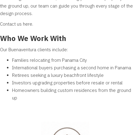
the ground up, our team can guide you through every stage of the
design process.
Contact us
here
.
Who We Work With
Our Buenaventura
clients
include:
Families relocating from Panama City
International buyers purchasing a second home in Panama
Retirees seeking a luxury beachfront lifestyle
Investors upgrading properties before resale or rental
Homeowners building custom residences from the ground
up