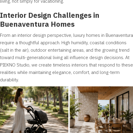
living, not simply for vacationing.
Interior Design Challenges in
Buenaventura Homes
From an interior design perspective, luxury homes in Buenaventura
require a thoughtful approach. High humidity, coastal conditions
(salt in the air), outdoor entertaining areas, and the growing trend
toward multi-generational living all influence design decisions. At
PIEKNO Studio, we create timeless interiors that respond to these
realities while maintaining elegance, comfort, and long-term
durability.