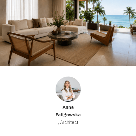
Anna
Faligowska
, Architect