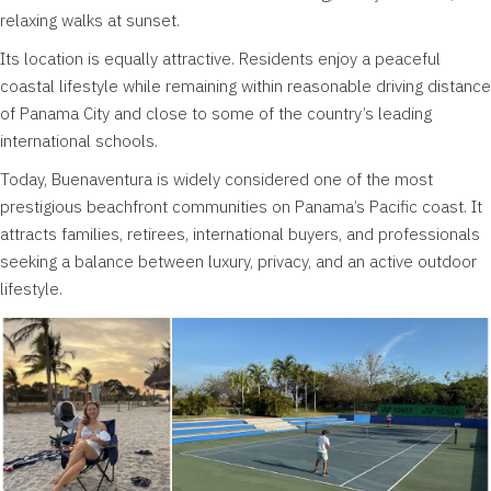
relaxing walks at sunset.
Its location is equally attractive. Residents enjoy a peaceful
coastal lifestyle while remaining within reasonable driving distance
of Panama City and close to some of the country’s leading
international schools.
Today, Buenaventura is widely considered one of the most
prestigious beachfront communities on Panama’s Pacific coast. It
attracts families, retirees, international buyers, and professionals
seeking a balance between luxury, privacy, and an active outdoor
lifestyle.