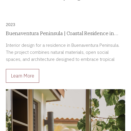
2023
Buenaventura Peninsula | Coastal Residence in
Buenaventura, Panama
Interior design for a residence in Buenaventura Peninsula.
The project combines natural materials, open social
spaces, and architecture designed to embrace tropical
living and life by the sea.
Learn More