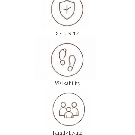
SECURITY
Walkability
Family Living