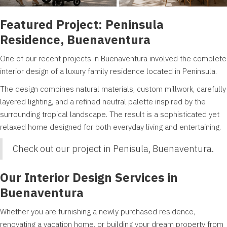
Featured Project: Peninsula
Residence, Buenaventura
One of our recent projects in Buenaventura involved the complete
interior design of a luxury family residence located in Peninsula.
The design combines natural materials, custom millwork, carefully
layered lighting, and a refined neutral palette inspired by the
surrounding tropical landscape. The result is a sophisticated yet
relaxed home designed for both everyday living and entertaining.
Check out our project in
Penisula, Buenaventura.
Our Interior Design Services in
Buenaventura
Whether you are furnishing a newly purchased residence,
renovating a vacation home, or building your dream property from