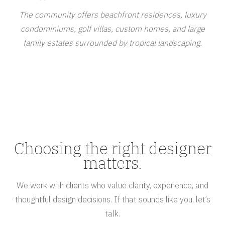
The community offers beachfront residences, luxury
condominiums, golf villas, custom homes, and large
family estates surrounded by tropical landscaping.
Choosing the right designer
matters.
We work with clients who value clarity, experience, and
thoughtful design decisions. If that sounds like you, let’s
talk.