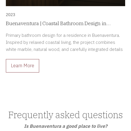
2023
Buenaventura | Coastal Bathroom Design in
Panama
Primary bathroom design for a residence in Buenaventura.
Inspired by relaxed coastal living, the project combines
white marble, natural wood, and carefully integrated details
to create a spa-like retreat.
Learn More
Frequently asked questions
Is Buenaventura a good place to live?