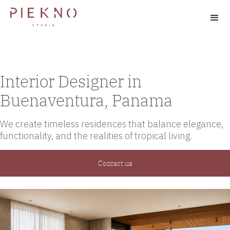
Interior Designer in
Buenaventura, Panama
We create timeless residences that balance elegance,
functionality, and the realities of tropical living.
Contact us