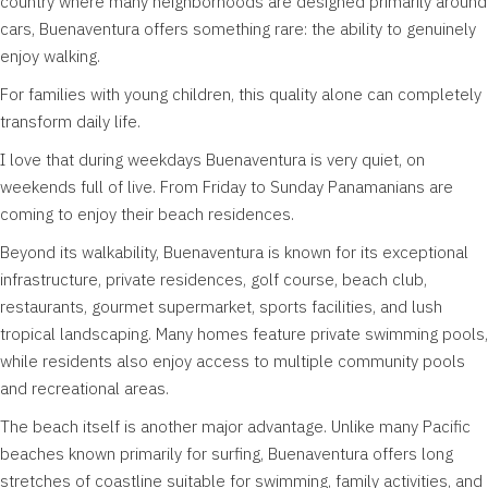
country where many neighborhoods are designed primarily around
cars, Buenaventura offers something rare: the ability to genuinely
enjoy walking.
For families with young children, this quality alone can completely
transform daily life.
I love that during weekdays Buenaventura is very quiet, on
weekends full of live. From Friday to Sunday Panamanians are
coming to enjoy their beach residences.
Beyond its walkability, Buenaventura is known for its exceptional
infrastructure, private residences, golf course, beach club,
restaurants, gourmet supermarket, sports facilities, and lush
tropical landscaping. Many homes feature private swimming pools,
while residents also enjoy access to multiple community pools
and recreational areas.
The beach itself is another major advantage. Unlike many Pacific
beaches known primarily for surfing, Buenaventura offers long
stretches of coastline suitable for swimming, family activities, and