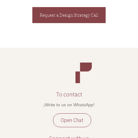
Request a Design Strategy Call
To contact
¡Write to us on WhatsApp!
Open Chat