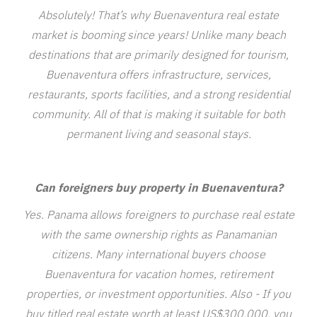
Absolutely! That’s why Buenaventura real estate
market is booming since years! Unlike many beach
destinations that are primarily designed for tourism,
Buenaventura offers infrastructure, services,
restaurants, sports facilities, and a strong residential
community. All of that is making it suitable for both
permanent living and seasonal stays.
Can foreigners buy property in Buenaventura?
Yes. Panama allows foreigners to purchase real estate
with the same ownership rights as Panamanian
citizens. Many international buyers choose
Buenaventura for vacation homes, retirement
properties, or investment opportunities. Also - If you
buy titled real estate worth at least US$300,000, you