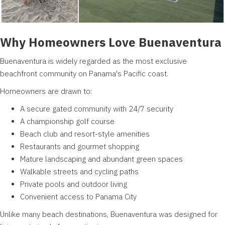
Why Homeowners Love Buenaventura
Buenaventura is widely regarded as the most exclusive
beachfront community on Panama's Pacific coast.
Homeowners are drawn to:
A secure gated community with 24/7 security
A championship golf course
Beach club and resort-style amenities
Restaurants and gourmet shopping
Mature landscaping and abundant green spaces
Walkable streets and cycling paths
Private pools and outdoor living
Convenient access to Panama City
Unlike many beach destinations, Buenaventura was designed for