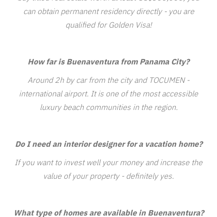
can obtain permanent residency directly - you are
qualified for Golden Visa!
How far is Buenaventura from Panama City?
Around 2h by car from the city and TOCUMEN -
international airport. It is one of the most accessible
luxury beach communities in the region.
Do I need an interior designer for a vacation home?
If you want to invest well your money and increase the
value of your property - definitely yes.
What type of homes are available in Buenaventura?