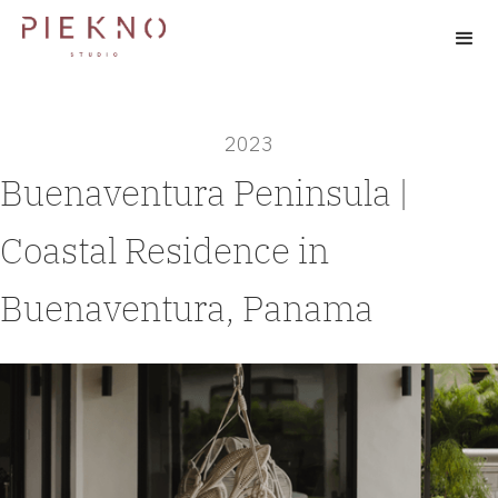
2023
Buenaventura Peninsula |
Coastal Residence in
Buenaventura, Panama