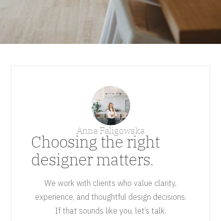
Anna Faligowska
Choosing the right
designer matters.
We work with clients who value clarity,
experience, and thoughtful design decisions.
If that sounds like you, let’s talk.