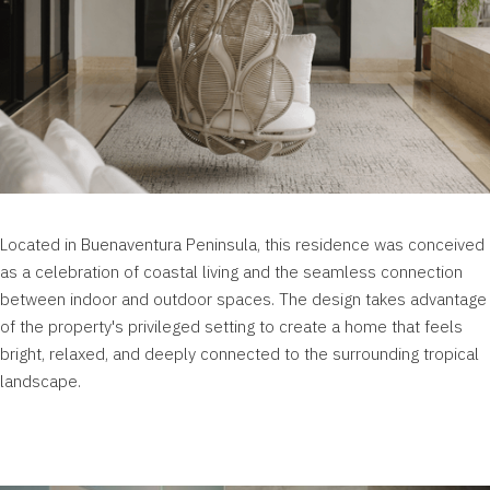
Located in
Buenaventura
Peninsula, this residence was conceived
as a celebration of coastal living and the seamless connection
between indoor and outdoor spaces. The design takes advantage
of the property's privileged setting to create a home that feels
bright, relaxed, and deeply connected to the surrounding tropical
landscape.