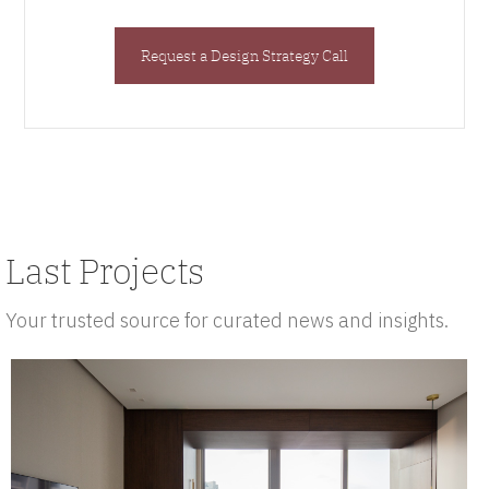
Request a Design Strategy Call
Last Projects
Your trusted source for curated news and insights.