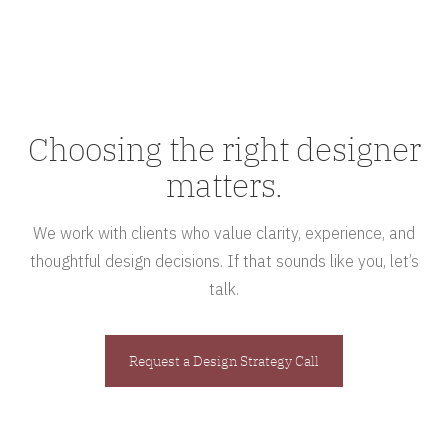
Choosing the right designer
matters.
We work with clients who value clarity, experience, and
thoughtful design decisions. If that sounds like you, let’s
talk.
Request a Design Strategy Call