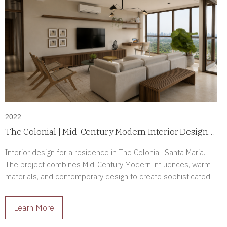
2022
The Colonial | Mid-Century Modern Interior Design
in Santa Maria, Panama
Interior design for a residence in The Colonial, Santa Maria.
The project combines Mid-Century Modern influences, warm
materials, and contemporary design to create sophisticated
interiors full of character.
Learn More