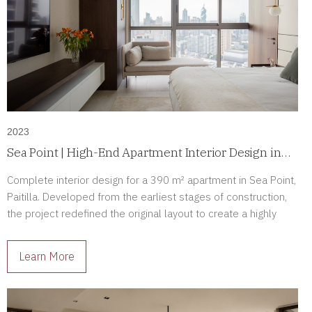
2023
Sea Point | High-End Apartment Interior Design in
Paitilla, Panama
Complete interior design for a 390 m² apartment in Sea Point,
Paitilla. Developed from the earliest stages of construction,
the project redefined the original layout to create a highly
personalized luxury residence tailored to its owners.
Learn More