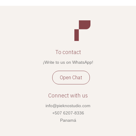
To contact
¡Write to us on WhatsApp!
Open Chat
Connect with us
info@pieknostudio.com
+507 6207-8336
Panamá