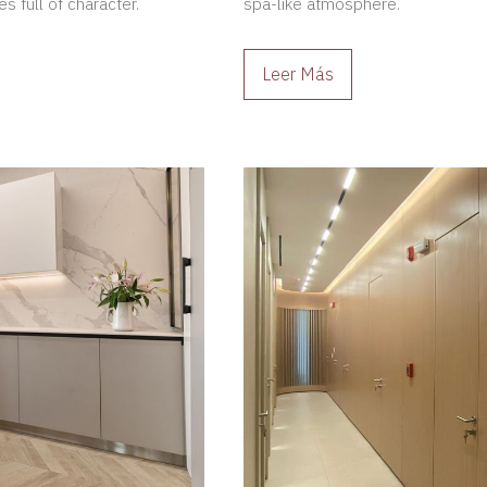
s full of character.
spa-like atmosphere.
Leer Más