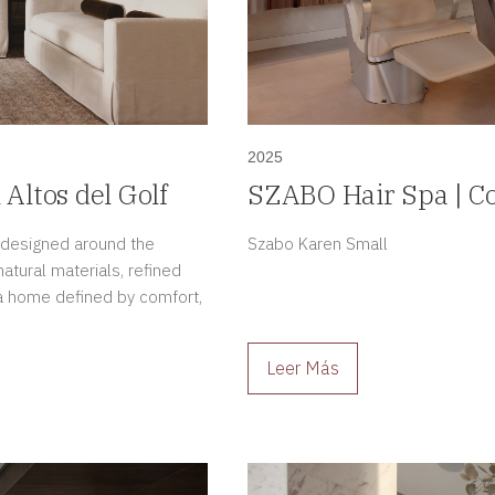
2025
 Altos del Golf
SZABO Hair Spa | Co
in Casco Antiguo, 
, designed around the
Szabo Karen Small
tural materials, refined
e a home defined by comfort,
Leer Más