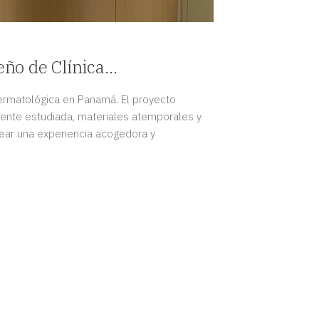
eño de Clínica
Panamá
 dermatológica en Panamá. El proyecto
ente estudiada, materiales atemporales y
crear una experiencia acogedora y