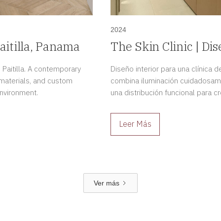
2024
aitilla, Panama
The Skin Clinic | Dis
Dermatológica en 
 Paitilla. A contemporary
Diseño interior para una clínica
 materials, and custom
combina iluminación cuidadosam
environment.
una distribución funcional para 
profesional.
Leer Más
Ver más