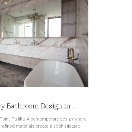
ry Bathroom Design in
oint, Paitilla. A contemporary design where
d refined materials create a sophisticated