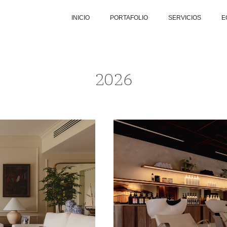
INICIO
PORTAFOLIO
SERVICIOS
E
2026