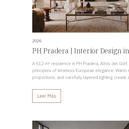
2026
PH Pradera | Interior Design in
A 612 m² residence in PH Pradera, Altos del Golf
principles of timeless European elegance. Warm na
proportions, and carefully layered lighting creat
sophistication, and enduring beauty.
Leer Más