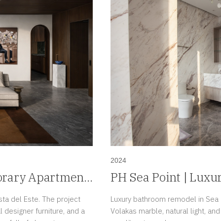
2024
orary Apartment
PH Sea Point | Luxu
Paitilla, Panama
sta del Este. The project
Luxury bathroom remodel in Sea P
 designer furniture, and a
Volakas marble, natural light, an