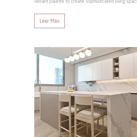
vibrant palette to create sophisticated living space
Leer Más