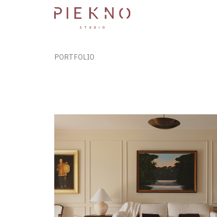
PORTFOLIO