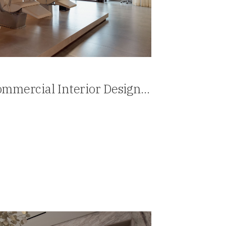
mmercial Interior Design
Panama