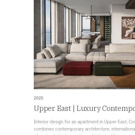
2025
Upper East | Luxury Contemp
in Costa del Este, Panama
Interior design for an apartment in Upper East, Co
combines contemporary architecture, international