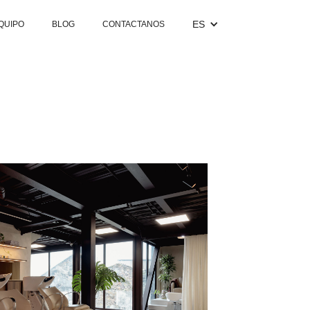
ES
QUIPO
BLOG
CONTACTANOS