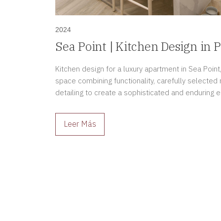
2024
Sea Point | Kitchen Design in P
Kitchen design for a luxury apartment in Sea Point,
space combining functionality, carefully selected
detailing to create a sophisticated and enduring 
Leer Más