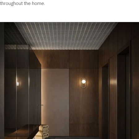
throughout the home.