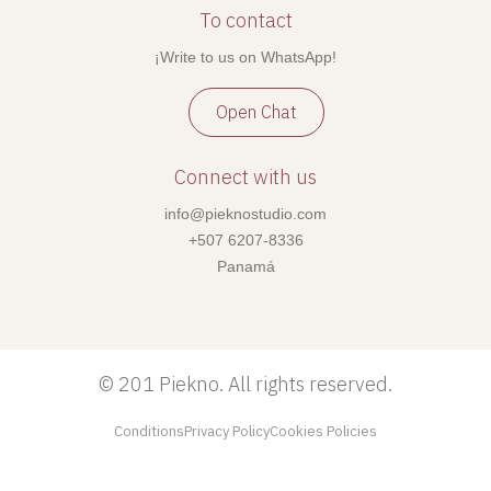
To contact
¡Write to us on WhatsApp!
Open Chat
Connect with us
info@pieknostudio.com
+507 6207-8336
Panamá
©
201 Piekno. All rights reserved.
Conditions
Privacy Policy
Cookies Policies