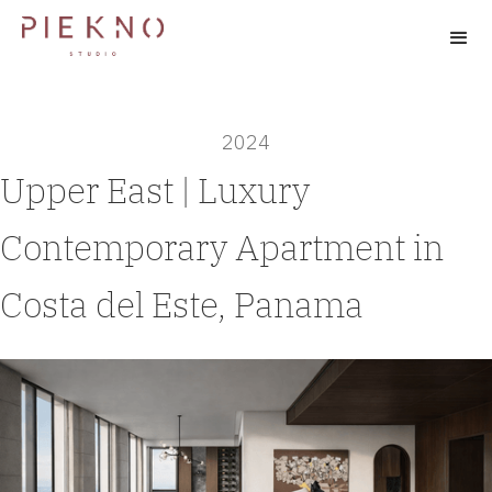
2024
Upper East | Luxury
Contemporary Apartment in
Costa del Este, Panama