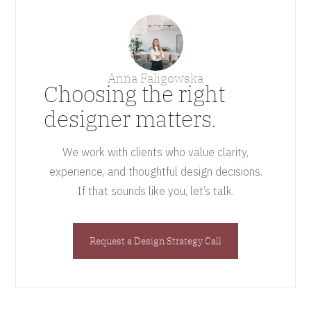
Anna Faligowska
Choosing the right
designer matters.
We work with clients who value clarity,
experience, and thoughtful design decisions.
If that sounds like you, let’s talk.
Request a Design Strategy Call