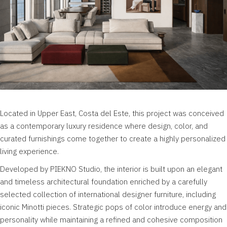
Located in Upper East,
Costa del Este,
this project was conceived
as a contemporary luxury residence where design, color, and
curated furnishings come together to create a highly personalized
living experience.
Developed by PIEKNO Studio, the interior is built upon an elegant
and timeless architectural foundation enriched by a carefully
selected collection of international designer furniture, including
iconic Minotti pieces. Strategic pops of color introduce energy and
personality while maintaining a refined and cohesive composition