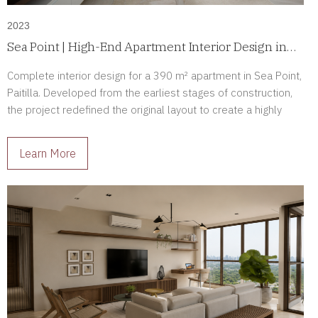
2023
Sea Point | High-End Apartment Interior Design in
Paitilla, Panama
Complete interior design for a 390 m² apartment in Sea Point,
Paitilla. Developed from the earliest stages of construction,
the project redefined the original layout to create a highly
personalized luxury residence tailored to its owners.
Learn More