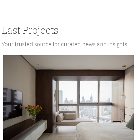
Last Projects
Your trusted source for curated news and insights.