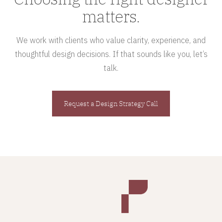
matters.
We work with clients who value clarity, experience, and
thoughtful design decisions. If that sounds like you, let’s
talk.
Request a Design Strategy Call