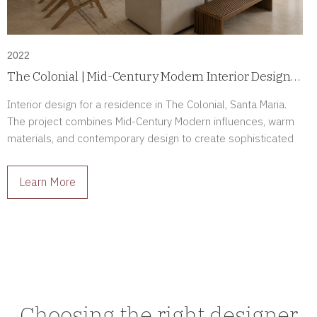
2022
The Colonial | Mid-Century Modern Interior Design
in Santa Maria, Panama
Interior design for a residence in The Colonial, Santa Maria.
The project combines Mid-Century Modern influences, warm
materials, and contemporary design to create sophisticated
interiors full of character.
Learn More
Choosing the right designer