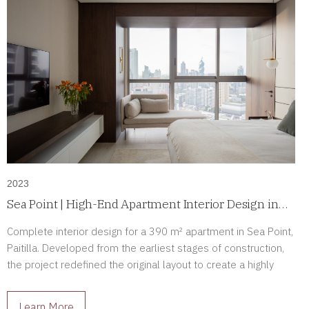
2023
Sea Point | High-End Apartment Interior Design in
Paitilla, Panama
Complete interior design for a 390 m² apartment in Sea Point,
Paitilla. Developed from the earliest stages of construction,
the project redefined the original layout to create a highly
personalized luxury residence tailored to its owners.
Learn More