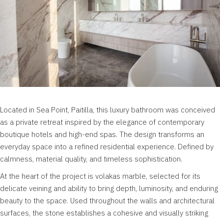
Located in Sea Point,
Paitilla
, this luxury bathroom was conceived
as a private retreat inspired by the elegance of contemporary
boutique hotels and high-end spas. The design transforms an
everyday space into a refined residential experience. Defined by
calmness, material quality, and timeless sophistication.
At the heart of the project is volakas marble, selected for its
delicate veining and ability to bring depth, luminosity, and enduring
beauty to the space. Used throughout the walls and architectural
surfaces, the stone establishes a cohesive and visually striking