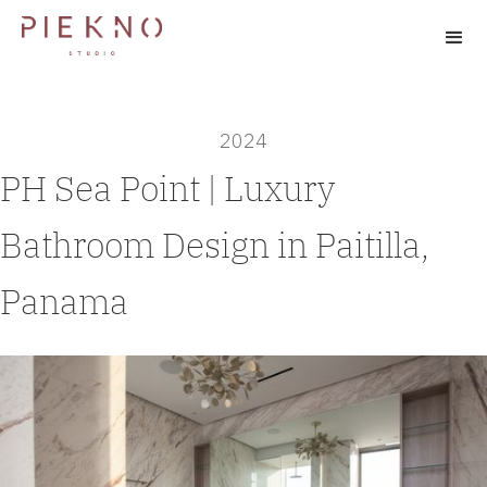
2024
PH Sea Point | Luxury
Bathroom Design in Paitilla,
Panama