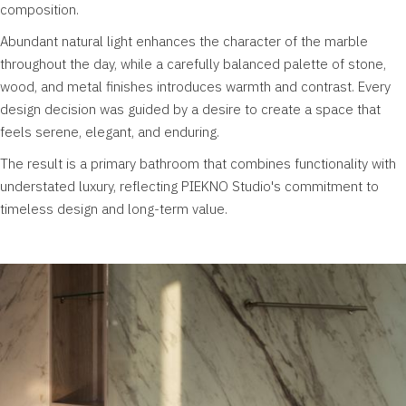
composition.
Abundant natural light enhances the character of the marble
throughout the day, while a carefully balanced palette of stone,
wood, and metal finishes introduces warmth and contrast. Every
design decision was guided by a desire to create a space that
feels serene, elegant, and enduring.
The result is a primary bathroom that combines functionality with
understated luxury, reflecting PIEKNO Studio's commitment to
timeless design and long-term value.