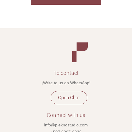
To contact
¡Write to us on WhatsApp!
Open Chat
Connect with us
info@pieknostudio.com