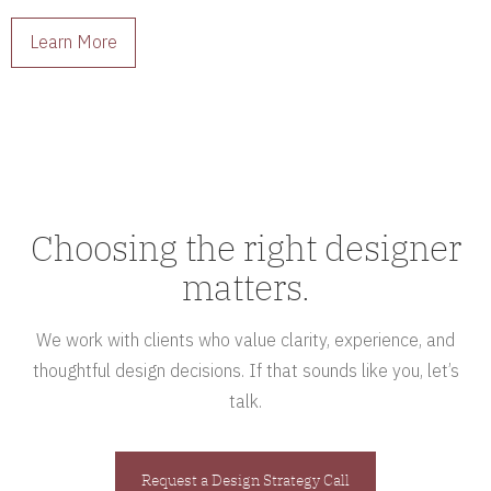
interiors full of character.
Learn More
Choosing the right designer
matters.
We work with clients who value clarity, experience, and
thoughtful design decisions. If that sounds like you, let’s
talk.
Request a Design Strategy Call