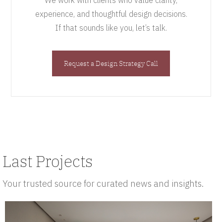
We work with clients who value clarity,
experience, and thoughtful design decisions.
If that sounds like you, let’s talk.
Request a Design Strategy Call
Last Projects
Your trusted source for curated news and insights.