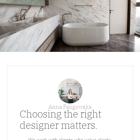
Anna Faligowska
Choosing the right
designer matters.