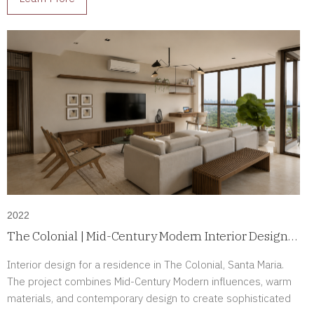
2022
The Colonial | Mid-Century Modern Interior Design
in Santa Maria, Panama
Interior design for a residence in The Colonial, Santa Maria.
The project combines Mid-Century Modern influences, warm
materials, and contemporary design to create sophisticated