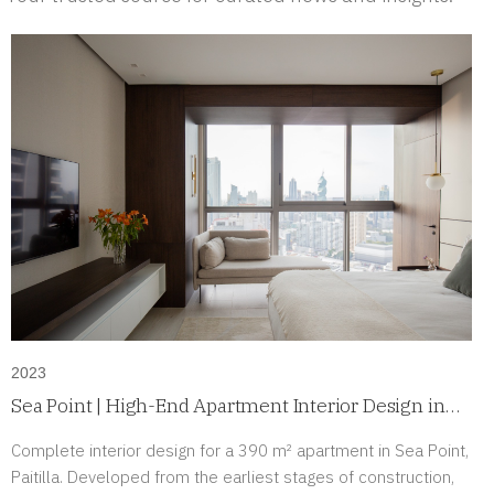
2023
Sea Point | High-End Apartment Interior Design in
Paitilla, Panama
Complete interior design for a 390 m² apartment in Sea Point,
Paitilla. Developed from the earliest stages of construction,