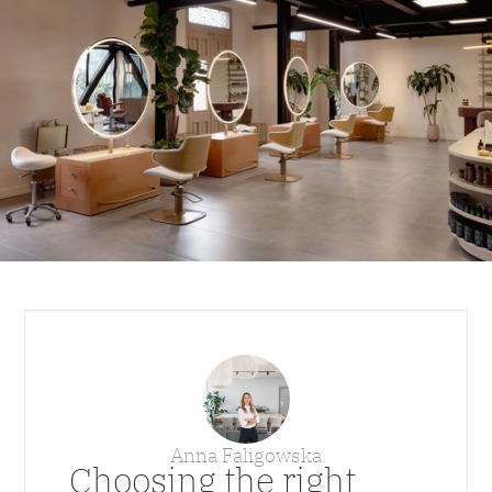
Anna Faligowska
Choosing the right