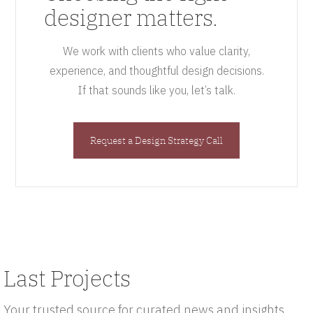
designer matters.
We work with clients who value clarity,
experience, and thoughtful design decisions.
If that sounds like you, let’s talk.
Request a Design Strategy Call
Last Projects
Your trusted source for curated news and insights.