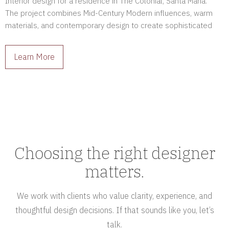
Interior design for a residence in The Colonial, Santa Maria.
The project combines Mid-Century Modern influences, warm
materials, and contemporary design to create sophisticated
interiors full of character.
Learn More
Choosing the right designer
matters.
We work with clients who value clarity, experience, and
thoughtful design decisions. If that sounds like you, let’s
talk.