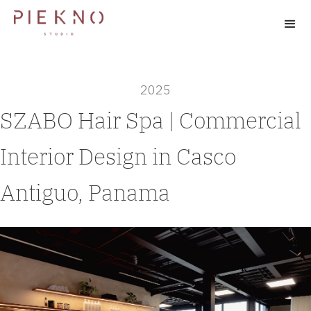
2025
SZABO Hair Spa | Commercial
Interior Design in Casco
Antiguo, Panama