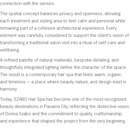
connection with the senses.
The spatial concept balances privacy and openness, allowing
each treatment and styling area to feel calm and personal while
remaining part of a cohesive architectural experience. Every
element was carefully considered to support the client's vision of
transforming a traditional salon visit into a ritual of self-care and
wellbeing.
A refined palette of natural materials, bespoke detailing, and
thoughtfully integrated lighting define the character of the space.
The result is a contemporary hair spa that feels warm, organic,
and timeless — a place where beauty, nature, and design exist in
harmony.
Today, SZABO Hair Spa has become one of the most recognized
beauty destinations in Panama City, reflecting the distinctive vision
of Dorina Szabo and the commitment to quality, craftsmanship,
and experience that shaped the project from the very beginning.