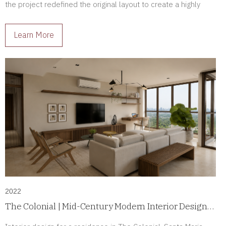
the project redefined the original layout to create a highly
personalized luxury residence tailored to its owners.
Learn More
2022
The Colonial | Mid-Century Modern Interior Design
in Santa Maria, Panama