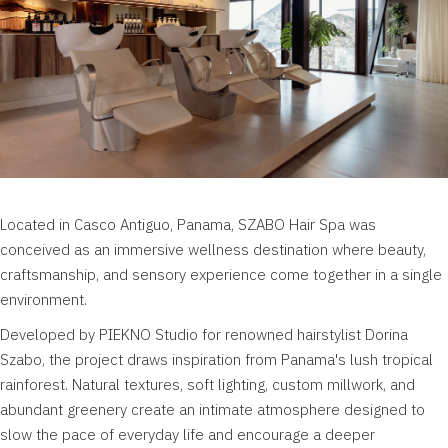
Located in Casco Antiguo, Panama, SZABO Hair Spa was
conceived as an immersive wellness destination where beauty,
craftsmanship, and sensory experience come together in a single
environment.
Developed by PIEKNO Studio for renowned hairstylist Dorina
Szabo, the project draws inspiration from Panama's lush tropical
rainforest. Natural textures, soft lighting, custom millwork, and
abundant greenery create an intimate atmosphere designed to
slow the pace of everyday life and encourage a deeper