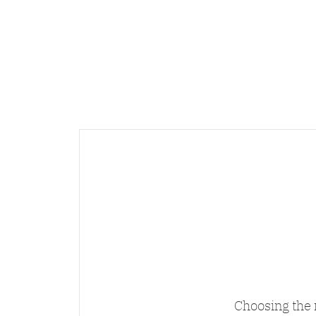
Choosing the 