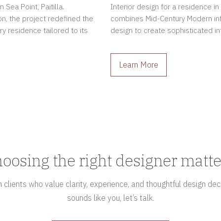
Sea Point, Paitilla.
Interior design for a residence in
n, the project redefined the
combines Mid-Century Modern in
ry residence tailored to its
design to create sophisticated int
Learn More
oosing the right designer matte
clients who value clarity, experience, and thoughtful design deci
sounds like you, let’s talk.