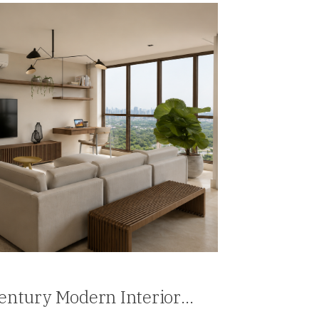
Century Modern Interior
ia, Panama