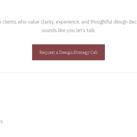
clients who value clarity, experience, and thoughtful design deci
sounds like you, let’s talk.
Request a Design Strategy Call
s.