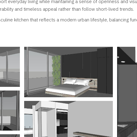
ort everyday living while maintaining a sense of openness and vis
ability and timeless appeal rather than follow short-lived trends.
uline kitchen that reflects a modern urban lifestyle, balancing func