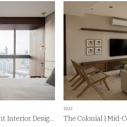
2022
t Interior Design
The Colonial | Mid-
Design in Santa Mar