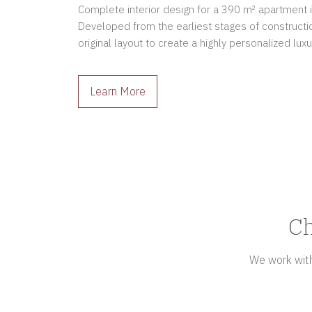
Complete interior design for a 390 m² apartment in 
Developed from the earliest stages of constructio
original layout to create a highly personalized luxu
owners.
Learn More
Ch
We work with 