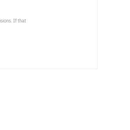
sions. If that