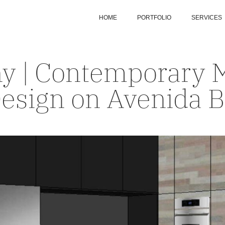
HOME
PORTFOLIO
SERVICES
ny | Contemporary 
esign on Avenida 