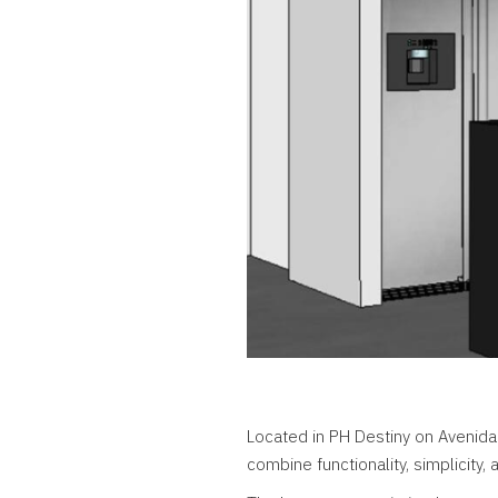
Located in PH Destiny on Avenida
combine functionality, simplicity,