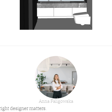
Anna Faligowska
right designer matters.