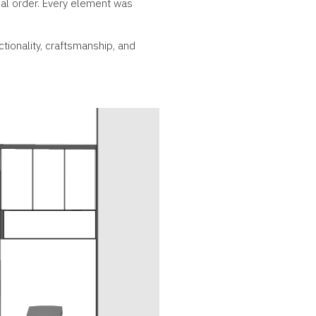
ual order. Every element was
tionality, craftsmanship, and