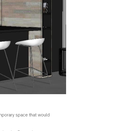
emporary space that would