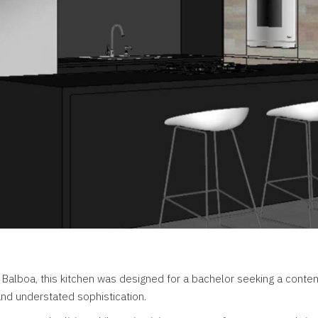
 Balboa, this kitchen was designed for a bachelor seeking a cont
 and understated sophistication.