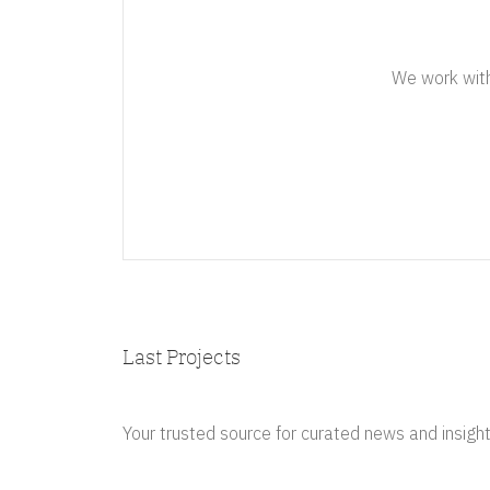
We work with 
Last Projects
Your trusted source for curated news and insight