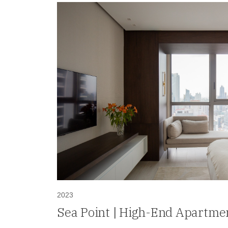
2023
Sea Point | High-End Apartmen
in Paitilla, Panama