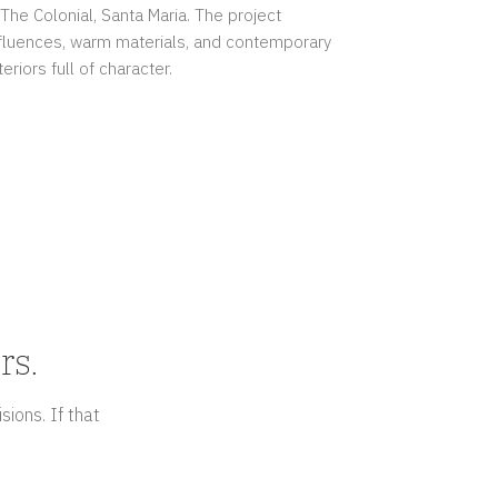
 The Colonial, Santa Maria. The project
fluences, warm materials, and contemporary
eriors full of character.
rs.
sions. If that