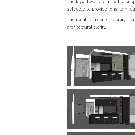
The layout was optimized to supp
selected to provide long-term dur
The result is a contemporary masc
architectural clarity.