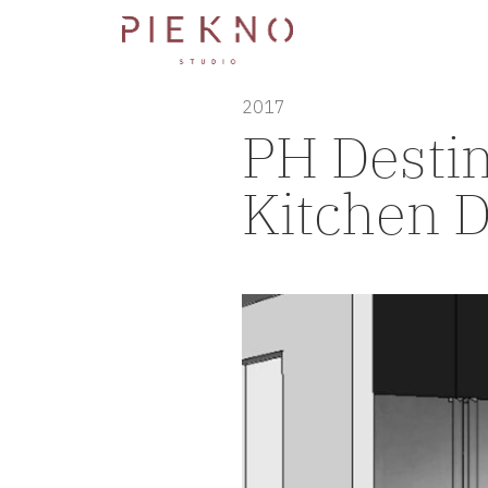
2017
PH Desti
Kitchen D