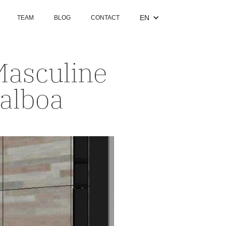
EN
TEAM
BLOG
CONTACT
Masculine
Balboa