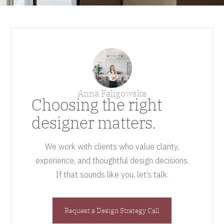
Anna Faligowska
Choosing the right
designer matters.
We work with clients who value clarity,
experience, and thoughtful design decisions.
If that sounds like you, let’s talk.
Request a Design Strategy Call