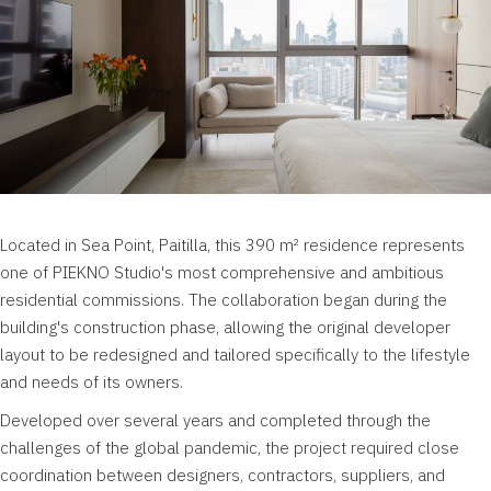
Located in Sea Point,
Paitilla
, this 390 m² residence represents
one of PIEKNO Studio's most comprehensive and ambitious
residential commissions. The collaboration began during the
building's construction phase, allowing the original developer
layout to be redesigned and tailored specifically to the lifestyle
and needs of its owners.
Developed over several years and completed through the
challenges of the global pandemic, the project required close
coordination between designers, contractors, suppliers, and