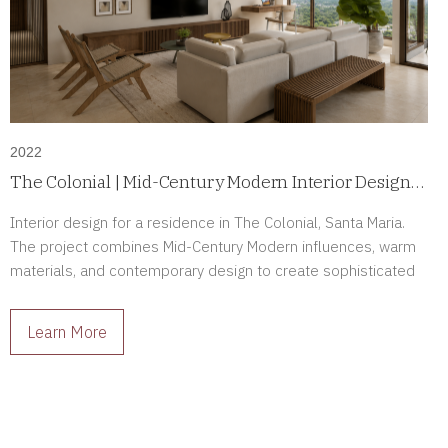
2022
The Colonial | Mid-Century Modern Interior Design
in Santa Maria, Panama
Interior design for a residence in The Colonial, Santa Maria.
The project combines Mid-Century Modern influences, warm
materials, and contemporary design to create sophisticated
interiors full of character.
Learn More