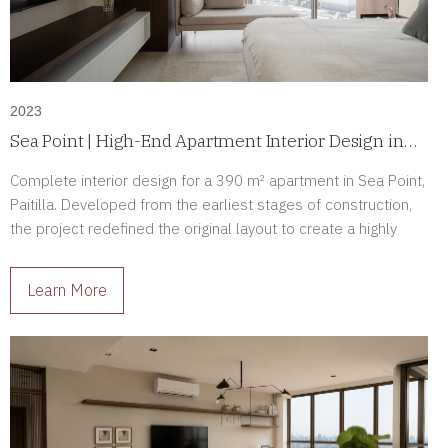
2023
Sea Point | High-End Apartment Interior Design in
Paitilla, Panama
Complete interior design for a 390 m² apartment in Sea Point,
Paitilla. Developed from the earliest stages of construction,
the project redefined the original layout to create a highly
personalized luxury residence tailored to its owners.
Learn More