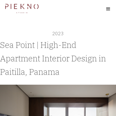
2023
Sea Point | High-End
Apartment Interior Design in
Paitilla, Panama