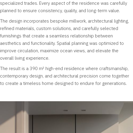
specialized trades. Every aspect of the residence was carefully
planned to ensure consistency, quality, and long-term value.
The design incorporates bespoke millwork, architectural lighting,
refined materials, custom solutions, and carefully selected
furnishings that create a seamless relationship between
aesthetics and functionality. Spatial planning was optimized to
improve circulation, maximize ocean views, and elevate the
overall living experience.
The result is a 390 m² high-end residence where craftsmanship,
contemporary design, and architectural precision come together
to create a timeless home designed to endure for generations.