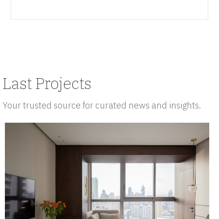
Last Projects
Your trusted source for curated news and insights.