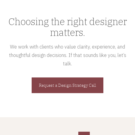
Choosing the right designer
matters.
We work with clients who value clarity, experience, and
thoughtful design decisions. If that sounds like you, let’s
talk.
Request a Design Strategy Call