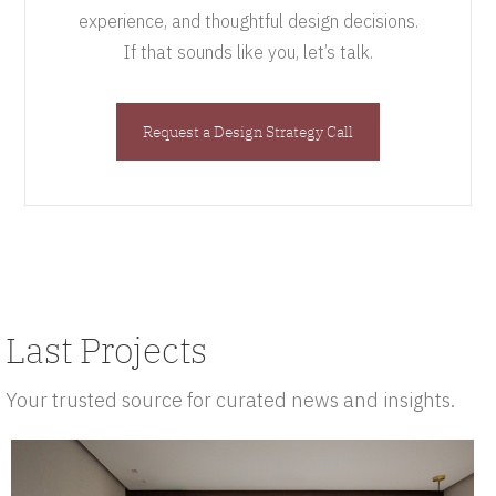
experience, and thoughtful design decisions.
If that sounds like you, let’s talk.
Request a Design Strategy Call
Last Projects
Your trusted source for curated news and insights.