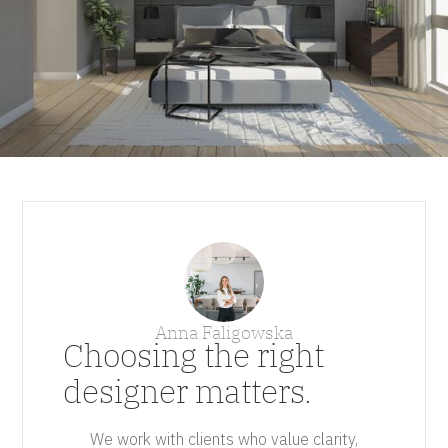
Anna Faligowska
Choosing the right
designer matters.
We work with clients who value clarity,