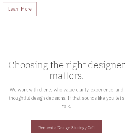
Learn More
Choosing the right designer
matters.
We work with clients who value clarity, experience, and
thoughtful design decisions. If that sounds like you, let’s
talk.
Request a Design Strategy Call