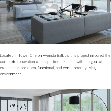
Located in Tower One on Avenida Balboa, this project involved the
complete renovation of an apartment kitchen with the goal of
creating a more open, functional, and contemporary living
environment.