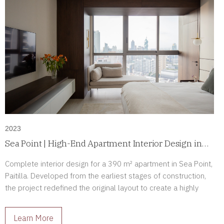
2023
Sea Point | High-End Apartment Interior Design in
Paitilla, Panama
Complete interior design for a 390 m² apartment in Sea Point,
Paitilla. Developed from the earliest stages of construction,
the project redefined the original layout to create a highly
personalized luxury residence tailored to its owners.
Learn More