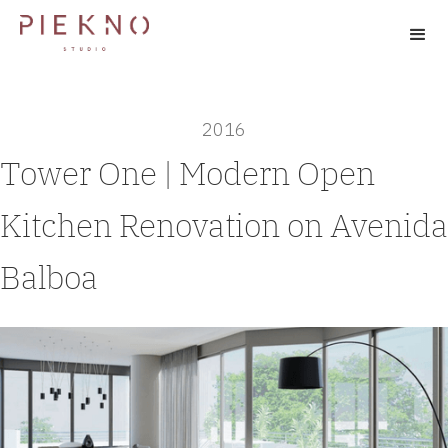
2016
Tower One | Modern Open
Kitchen Renovation on Avenida
Balboa