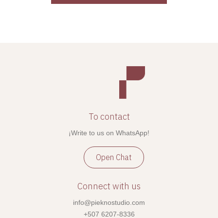
To contact
¡Write to us on WhatsApp!
Open Chat
Connect with us
info@pieknostudio.com
+507 6207-8336