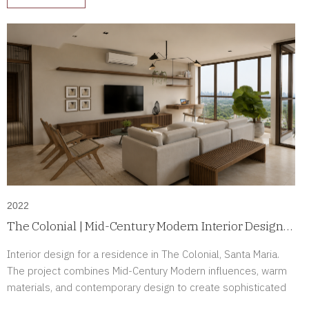
2022
The Colonial | Mid-Century Modern Interior Design
in Santa Maria, Panama
Interior design for a residence in The Colonial, Santa Maria.
The project combines Mid-Century Modern influences, warm
materials, and contemporary design to create sophisticated
interiors full of character.