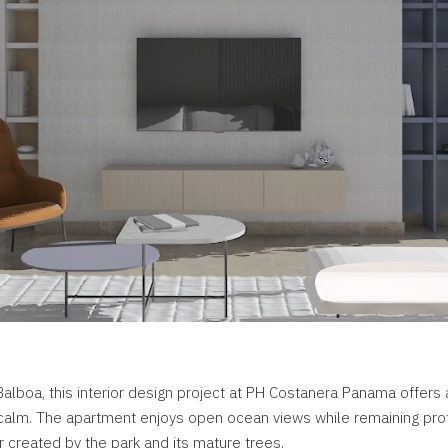
alboa, this interior design project at PH Costanera Panama offers 
 calm. The apartment enjoys open ocean views while remaining pro
r created by the park and its mature trees.