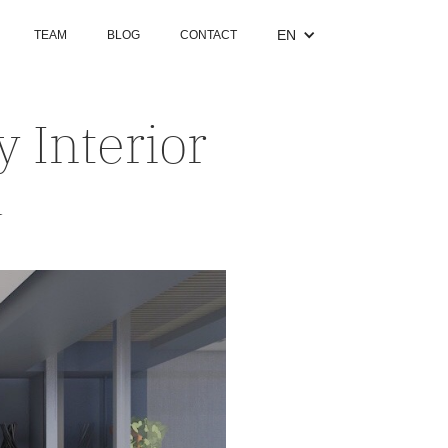
EN
TEAM
BLOG
CONTACT
 Interior
a