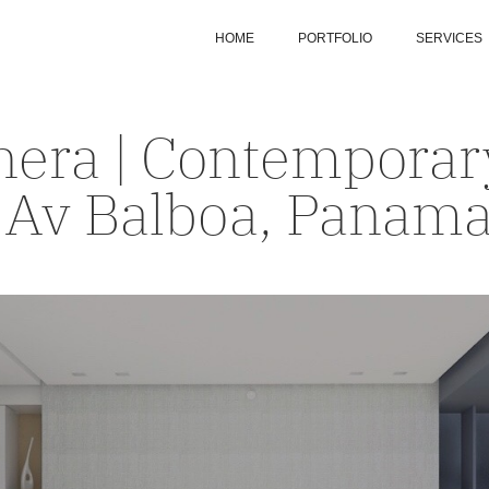
HOME
PORTFOLIO
SERVICES
era | Contemporary
 Av Balboa, Panam