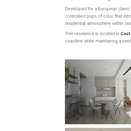
Developed for a European client,
controlled pops of color that intro
residential atmosphere within on
This residence is located in
Cost
coastline while maintaining a sen