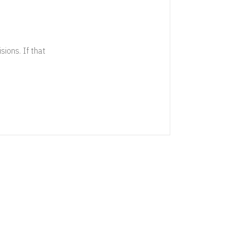
sions. If that