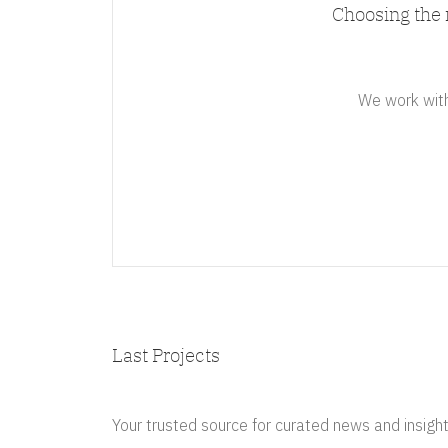
Choosing the 
We work with 
Last Projects
Your trusted source for curated news and insight