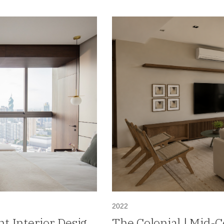
2022
t Interior Design
The Colonial | Mid-