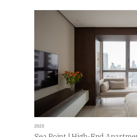
2023
Sea Point | High-End Apartmen