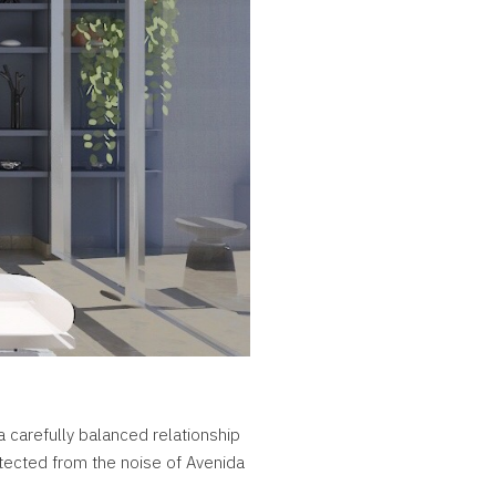
a carefully balanced relationship
tected from the noise of Avenida