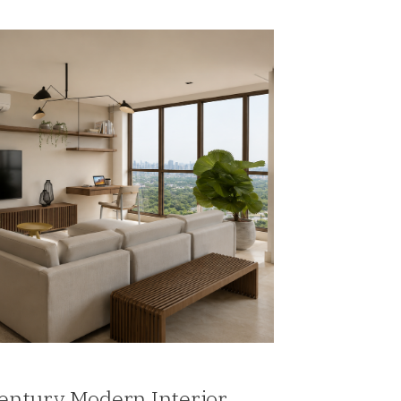
Century Modern Interior