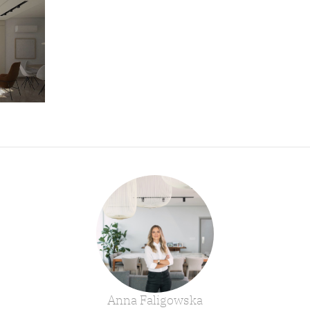
Anna Faligowska