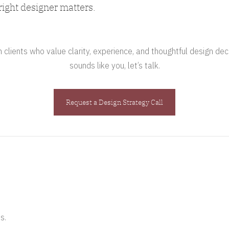
right designer matters.
clients who value clarity, experience, and thoughtful design deci
sounds like you, let’s talk.
Request a Design Strategy Call
s.