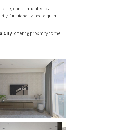
 palette, complemented by
ity, functionality, and a quiet
a City
, offering proximity to the