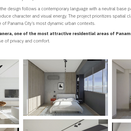
 the design follows a contemporary language with a neutral base
duce character and visual energy. The project prioritizes spatial clar
e of Panama City’s most dynamic urban contexts.
anera, one of the most attractive residential areas of Panam
se of privacy and comfort.