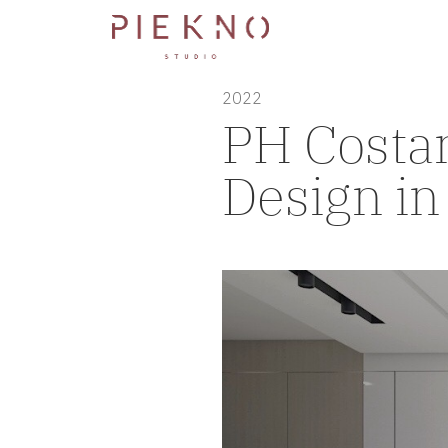
2022
PH Costan
Design in