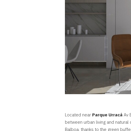
Located near
Parque Urracá
Av B
between urban living and natural
Balboa, thanks to the green buffe