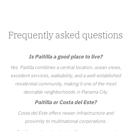
Frequently asked questions
Is Paitilla a good place to live?
Yes. Paitilla combines a central location, ocean views,
excellent services, walkability, and a well-established
residential community, making it one of the most
desirable neighborhoods in Panama City.
Paitilla or Costa del Este?
Costa del Este offers newer infrastructure and
proximity to multinational corporations.