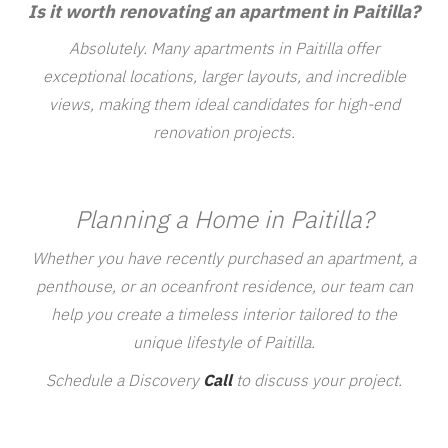
Is it worth renovating an apartment in Paitilla?
Absolutely. Many apartments in Paitilla offer
exceptional locations, larger layouts, and incredible
views, making them ideal candidates for high-end
renovation projects.
Planning a Home in Paitilla?
Whether you have recently purchased an apartment, a
penthouse, or an oceanfront residence, our team can
help you create a timeless interior tailored to the
unique lifestyle of Paitilla.
Schedule a Discovery
Call
to discuss your project.