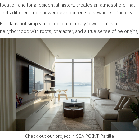
location and long residential history, creates an atmosphere that
feels different from newer developments elsewhere in the city.
Paitilla is not simply a collection of luxury towers - it is a
neighborhood with roots, character, and a true sense of belonging.
Check out our project in SEA POINT Paitilla