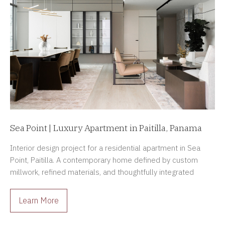
Sea Point | Luxury Apartment in Paitilla, Panama
Interior design project for a residential apartment in Sea
Point, Paitilla. A contemporary home defined by custom
millwork, refined materials, and thoughtfully integrated
architectural lighting.
Learn More