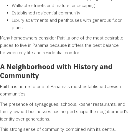
Walkable streets and mature landscaping
Established residential community
Luxury apartments and penthouses with generous floor
plans
Many homeowners consider Paitilla one of the most desirable
places to live in Panama because it offers the best balance
between city life and residential comfort.
A Neighborhood with History and
Community
Paitilla is home to one of Panama's most established Jewish
communities.
The presence of synagogues, schools, kosher restaurants, and
family-owned businesses has helped shape the neighborhood's
identity over generations.
This strong sense of community, combined with its central