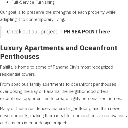
Full-Service Furnishing
Our goal is to preserve the strengths of each property while
adapting it to contemporary living.
Check out our project in
PH SEA POINT here
Luxury Apartments and Oceanfront
Penthouses
Paitilla is home to some of Panama City's most recognized
residential towers.
From spacious family apartments to oceanfront penthouses
overlooking the Bay of Panama, the neighborhood offers
exceptional opportunities to create highly personalized homes.
Many of these residences feature larger floor plans than newer
developments, making them ideal for comprehensive renovations
and custom interior design projects.