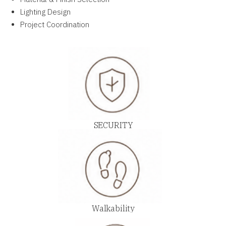
Lighting Design
Project Coordination
SECURITY
Walkability