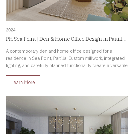
2024
PH Sea Point | Den & Home Office Design in Paitilla,
Panama
A contemporary den and home office designed for a
residence in Sea Point, Paitilla. Custom millwork, integrated
lighting, and carefully planned functionality create a versatile
and elegant living space.
Learn More