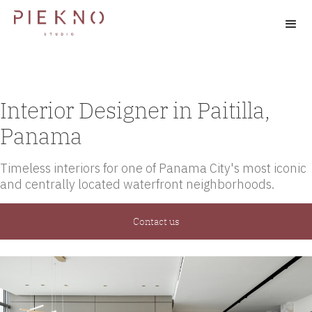
Interior Designer in Paitilla,
Panama
Timeless interiors for one of Panama City's most iconic
and centrally located waterfront neighborhoods.
Contact us