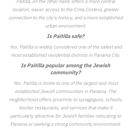
Paitilla, on the other hand, offers a more central
location, easier access to the Cinta Costera, greater
connection to the city's history, and a more established
urban environment.
Is Paitilla safe?
Yes. Paitilla is widely considered one of the safest and
most established residential districts in Panama City.
Is Paitilla popular among the Jewish
community?
Yes. Paitilla is home to one of the largest and most
established Jewish communities in Panama. The
neighborhood offers proximity to synagogues, schools,
kosher restaurants, and services that make it
particularly attractive for Jewish families relocating to
Panama or seeking a strong community environment.