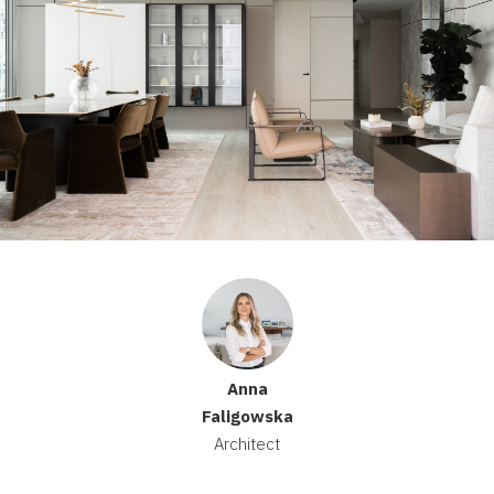
Anna
Faligowska
Architect