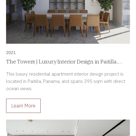
2021
The Towers | Luxury Interior Design in Paitilla,
Panama
This luxury residential apartment interior design project is
located in Paitilla, Panama, and spans 395 sqm with direct
ocean views.
Learn More