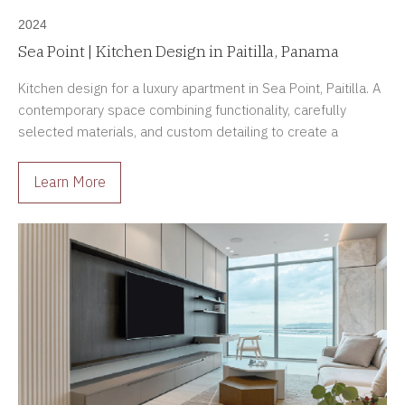
2024
Sea Point | Kitchen Design in Paitilla, Panama
Kitchen design for a luxury apartment in Sea Point, Paitilla. A
contemporary space combining functionality, carefully
selected materials, and custom detailing to create a
sophisticated and enduring environment.
Learn More