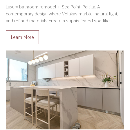
Panama
Luxury bathroom remodel in Sea Point, Paitilla. A
contemporary design where Volakas marble, natural light,
and refined materials create a sophisticated spa-like
atmosphere.
Learn More