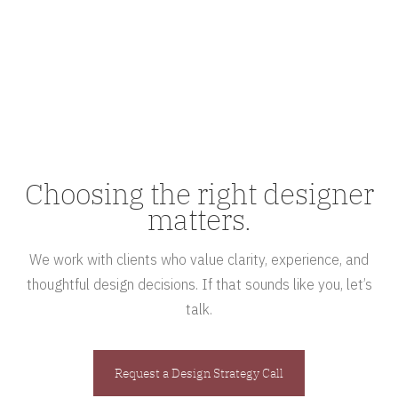
Choosing the right designer
matters.
We work with clients who value clarity, experience, and
thoughtful design decisions. If that sounds like you, let’s
talk.
Request a Design Strategy Call