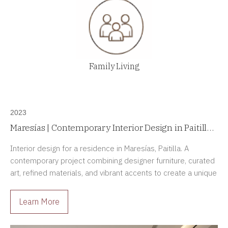
Family Living
2023
Maresías | Contemporary Interior Design in Paitilla,
Panama
Interior design for a residence in Maresías, Paitilla. A
contemporary project combining designer furniture, curated
art, refined materials, and vibrant accents to create a unique
residential experience.
Learn More