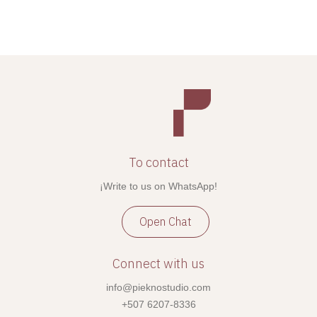
To contact
¡Write to us on WhatsApp!
Open Chat
Connect with us
info@pieknostudio.com
+507 6207-8336