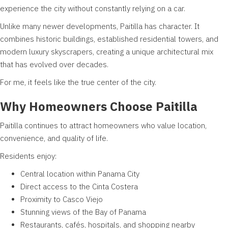
experience the city without constantly relying on a car.
Unlike many newer developments, Paitilla has character. It
combines historic buildings, established residential towers, and
modern luxury skyscrapers, creating a unique architectural mix
that has evolved over decades.
For me, it feels like the true center of the city.
Why Homeowners Choose Paitilla
Paitilla continues to attract homeowners who value location,
convenience, and quality of life.
Residents enjoy:
Central location within Panama City
Direct access to the Cinta Costera
Proximity to Casco Viejo
Stunning views of the Bay of Panama
Restaurants, cafés, hospitals, and shopping nearby