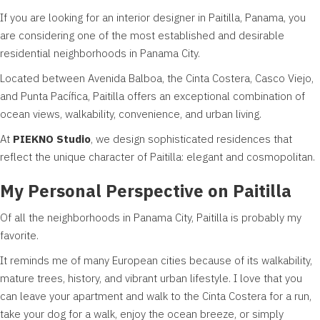
If you are looking for an interior designer in Paitilla, Panama, you
are considering one of the most established and desirable
residential neighborhoods in Panama City.
Located between Avenida Balboa, the Cinta Costera, Casco Viejo,
and Punta Pacífica, Paitilla offers an exceptional combination of
ocean views, walkability, convenience, and urban living.
At
PIEKNO Studio
, we design sophisticated residences that
reflect the unique character of Paitilla: elegant and cosmopolitan.
My Personal Perspective on Paitilla
Of all the neighborhoods in Panama City, Paitilla is probably my
favorite.
It reminds me of many European cities because of its walkability,
mature trees, history, and vibrant urban lifestyle. I love that you
can leave your apartment and walk to the Cinta Costera for a run,
take your dog for a walk, enjoy the ocean breeze, or simply