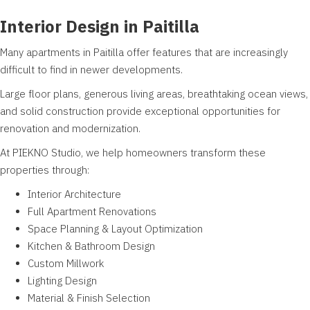
Interior Design in Paitilla
Many apartments in Paitilla offer features that are increasingly
difficult to find in newer developments.
Large floor plans, generous living areas, breathtaking ocean views,
and solid construction provide exceptional opportunities for
renovation and modernization.
At PIEKNO Studio, we help homeowners transform these
properties through:
Interior Architecture
Full Apartment Renovations
Space Planning & Layout Optimization
Kitchen & Bathroom Design
Custom Millwork
Lighting Design
Material & Finish Selection