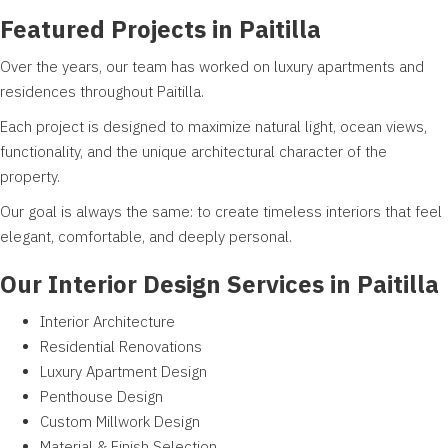
Featured Projects in Paitilla
Over the years, our team has worked on luxury apartments and
residences throughout Paitilla.
Each project is designed to maximize natural light, ocean views,
functionality, and the unique architectural character of the
property.
Our goal is always the same: to create timeless interiors that feel
elegant, comfortable, and deeply personal.
Our Interior Design Services in Paitilla
Interior Architecture
Residential Renovations
Luxury Apartment Design
Penthouse Design
Custom Millwork Design
Material & Finish Selection