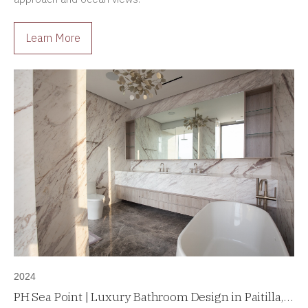
Learn More
2024
PH Sea Point | Luxury Bathroom Design in Paitilla,