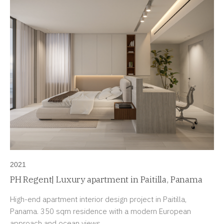
2021
PH Regent| Luxury apartment in Paitilla, Panama
High-end apartment interior design project in Paitilla,
Panama. 350 sqm residence with a modern European
approach and ocean views.