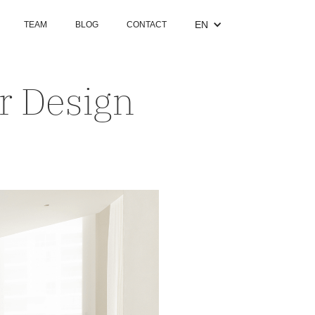
EN
TEAM
BLOG
CONTACT
or Design