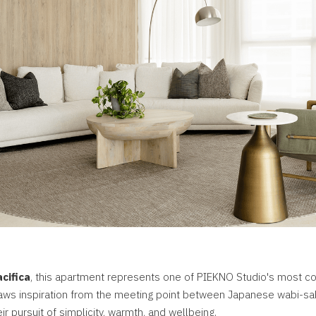
cifica
, this apartment represents one of PIEKNO Studio's most co
raws inspiration from the meeting point between Japanese wabi-sa
ir pursuit of simplicity, warmth, and wellbeing.