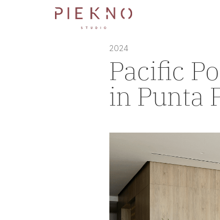
2024
Pacific Po
in Punta 