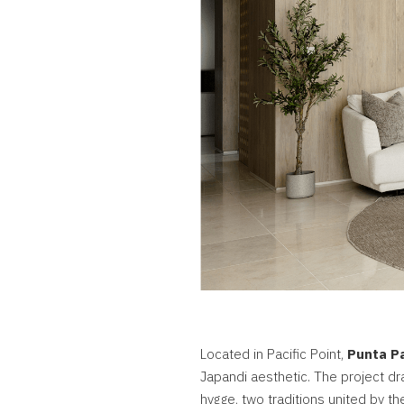
Located in Pacific Point,
Punta Pa
Japandi aesthetic. The project d
hygge, two traditions united by the