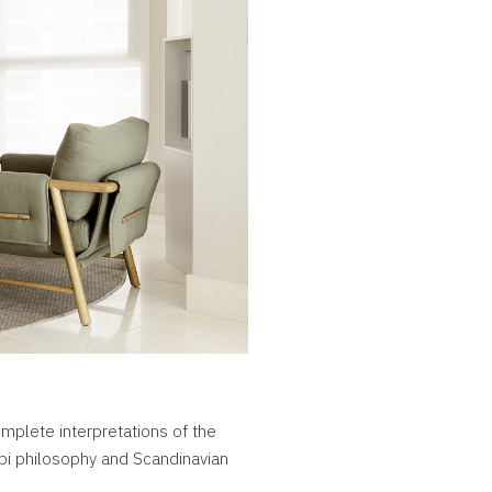
mplete interpretations of the
bi philosophy and Scandinavian