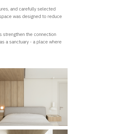
ures, and carefully selected
y space was designed to reduce
s strengthen the connection
as a sanctuary - a place where