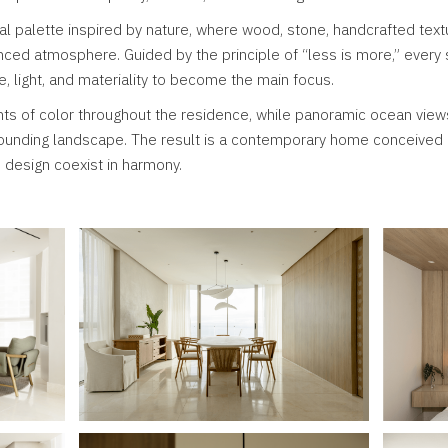
ral palette inspired by nature, where wood, stone, handcrafted text
nced atmosphere. Guided by the principle of “less is more,” ever
e, light, and materiality to become the main focus.
ts of color throughout the residence, while panoramic ocean view
rounding landscape. The result is a contemporary home conceived 
s design coexist in harmony.