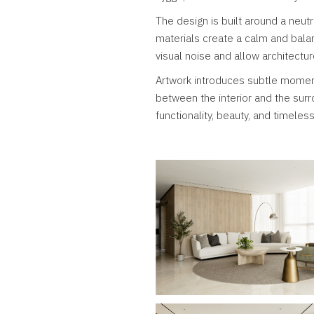
The design is built around a neut
materials create a calm and bala
visual noise and allow architectur
Artwork introduces subtle momen
between the interior and the sur
functionality, beauty, and timeles