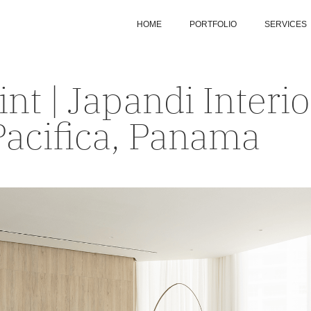
HOME
PORTFOLIO
SERVICES
int | Japandi Interi
Pacifica, Panama