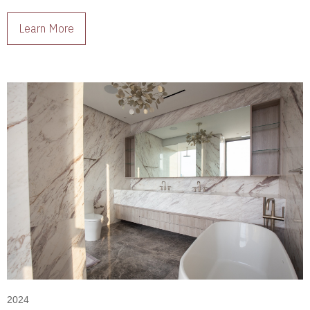
living spaces full of character.
Learn More
2024