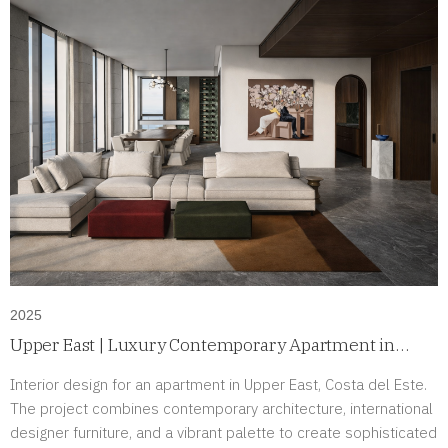
2025
Upper East | Luxury Contemporary Apartment in
Costa del Este, Panama
Interior design for an apartment in Upper East, Costa del Este.
The project combines contemporary architecture, international
designer furniture, and a vibrant palette to create sophisticated