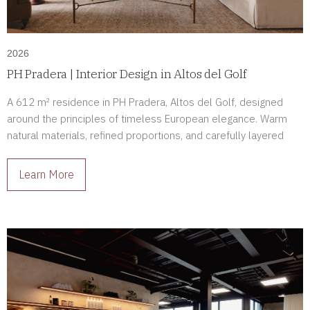
2026
PH Pradera | Interior Design in Altos del Golf
A 612 m² residence in PH Pradera, Altos del Golf, designed
around the principles of timeless European elegance. Warm
natural materials, refined proportions, and carefully layered
lighting create a home defined by comfort, sophistication, and
enduring beauty.
Learn More