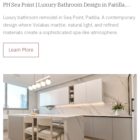
PH Sea Point | Luxury Bathroom Design in Paitilla,
Panama
Luxury bathroom remodel in Sea Point, Paitilla. A contemporary
design where Volakas marble, natural light, and refined
materials create a sophisticated spa-like atmosphere.
Learn More