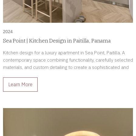
2024
Sea Point | Kitchen Design in Paitilla, Panama
Kitchen design for a luxury apartment in Sea Point, Paitilla. A
contemporary space combining functionality, carefully selected
materials, and custom detailing to create a sophisticated and
enduring environment.
Learn More