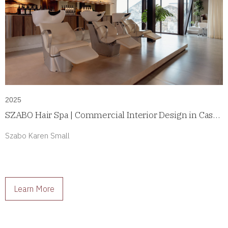
2025
SZABO Hair Spa | Commercial Interior Design in Casco
Antiguo, Panama
Szabo Karen Small
Learn More