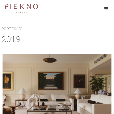
PORTFOLIO
2019