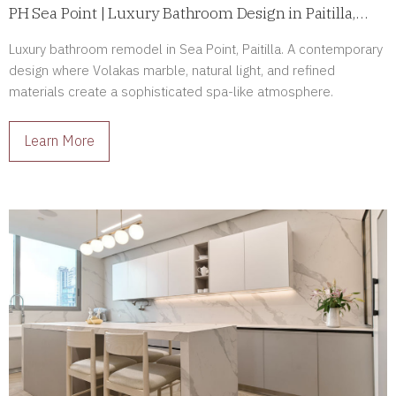
PH Sea Point | Luxury Bathroom Design in Paitilla,
Panama
Luxury bathroom remodel in Sea Point, Paitilla. A contemporary
design where Volakas marble, natural light, and refined
materials create a sophisticated spa-like atmosphere.
Learn More