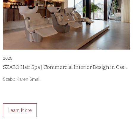
2025
SZABO Hair Spa | Commercial Interior Design in Casco
Antiguo, Panama
Szabo Karen Small
Learn More