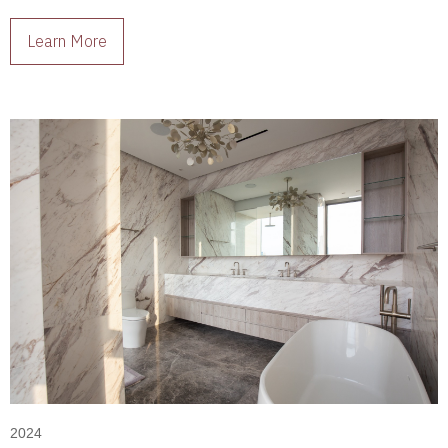
living spaces full of character.
Learn More
2024