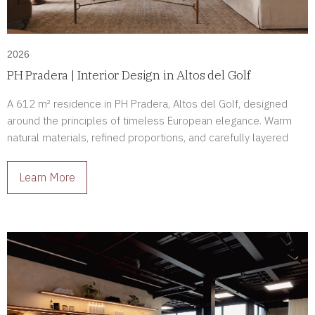
2026
PH Pradera | Interior Design in Altos del Golf
A 612 m² residence in PH Pradera, Altos del Golf, designed
around the principles of timeless European elegance. Warm
natural materials, refined proportions, and carefully layered
lighting create a home defined by comfort, sophistication, and
enduring beauty.
Learn More