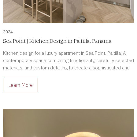
2024
Sea Point | Kitchen Design in Paitilla, Panama
Kitchen design for a luxury apartment in Sea Point, Paitilla. A
contemporary space combining functionality, carefully selected
materials, and custom detailing to create a sophisticated and
enduring environment.
Learn More