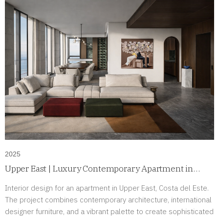
2025
Upper East | Luxury Contemporary Apartment in
Costa del Este, Panama
Interior design for an apartment in Upper East, Costa del Este.
The project combines contemporary architecture, international
designer furniture, and a vibrant palette to create sophisticated