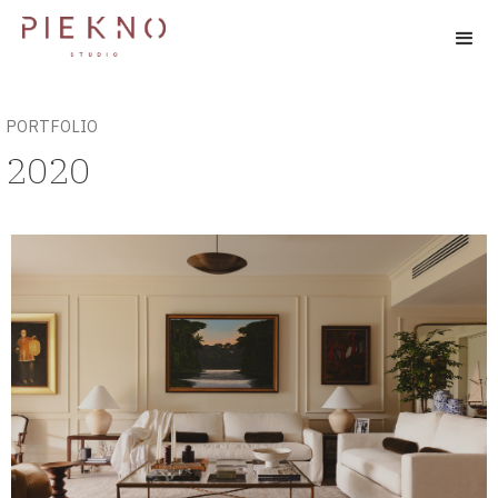
PORTFOLIO
2020